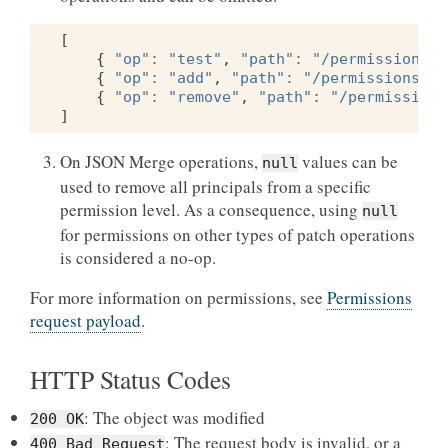
[
{
"op"
:
"test"
,
"path"
:
"/permissions/r
{
"op"
:
"add"
,
"path"
:
"/permissions/re
{
"op"
:
"remove"
,
"path"
:
"/permissions
]
On JSON Merge operations,
values can be
null
used to remove all principals from a specific
permission level. As a consequence, using
null
for permissions on other types of patch operations
is considered a no-op.
For more information on permissions, see
Permissions
request payload
.
HTTP Status Codes
: The object was modified
200
OK
: The request body is invalid, or a
400
Bad
Request