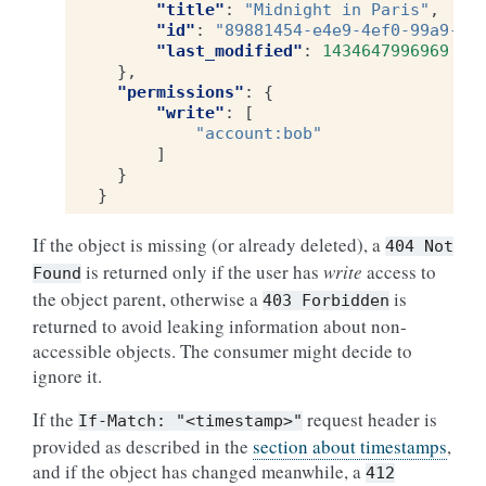
"title"
:
"Midnight in Paris"
,
"id"
:
"89881454-e4e9-4ef0-99a9-40
"last_modified"
:
1434647996969
},
"permissions"
:
{
"write"
:
[
"account:bob"
]
}
}
If the object is missing (or already deleted), a
404
Not
is returned only if the user has
write
access to
Found
the object parent, otherwise a
is
403
Forbidden
returned to avoid leaking information about non-
accessible objects. The consumer might decide to
ignore it.
If the
request header is
If-Match:
"<timestamp>"
provided as described in the
section about timestamps
,
and if the object has changed meanwhile, a
412