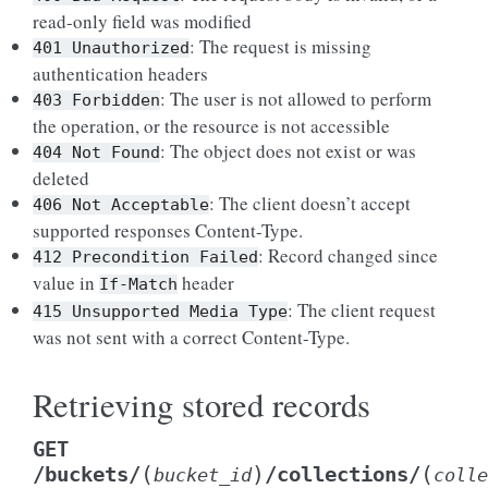
read-only field was modified
: The request is missing
401
Unauthorized
authentication headers
: The user is not allowed to perform
403
Forbidden
the operation, or the resource is not accessible
: The object does not exist or was
404
Not
Found
deleted
: The client doesn’t accept
406
Not
Acceptable
supported responses Content-Type.
: Record changed since
412
Precondition
Failed
value in
header
If-Match
: The client request
415
Unsupported
Media
Type
was not sent with a correct Content-Type.
Retrieving stored records
GET
(
)
(
/buckets/
/collections/
bucket_id
colle