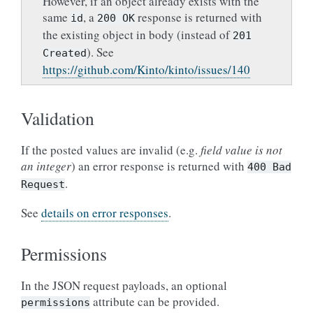
However, if an object already exists with the
same
, a
response is returned with
id
200
OK
the existing object in body (instead of
201
). See
Created
https://github.com/Kinto/kinto/issues/140
Validation
If the posted values are invalid (e.g.
field value is not
an integer
) an error response is returned with
400
Bad
.
Request
See
details on error responses
.
Permissions
In the JSON request payloads, an optional
attribute can be provided.
permissions