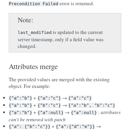
error is returned.
Precondition
Failed
Note
is updated to the current
last_modified
server timestamp, only if a field value was
changed.
Attributes merge
The provided values are merged with the existing
object. For example:
+
→
{"a":"b"}
{"a":"c"}
{"a":"c"}
+
→
{"a":"b"}
{"b":"c"}
{"a":"b",
"b":"c"}
+
→
:
attributes
{"a":"b"}
{"a":null}
{"a":null}
can’t be removed with patch
+
→
{"a":
{"b":"c"}}
{"a":{"d":"e"}}