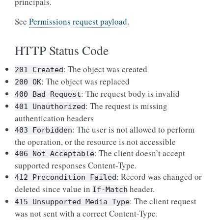
principals.
See
Permissions request payload
.
HTTP Status Code
: The object was created
201
Created
: The object was replaced
200
OK
: The request body is invalid
400
Bad
Request
: The request is missing
401
Unauthorized
authentication headers
: The user is not allowed to perform
403
Forbidden
the operation, or the resource is not accessible
: The client doesn’t accept
406
Not
Acceptable
supported responses Content-Type.
: Record was changed or
412
Precondition
Failed
deleted since value in
header.
If-Match
: The client request
415
Unsupported
Media
Type
was not sent with a correct Content-Type.