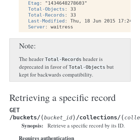
Etag
:
"1434648278603"
Total-Objects
:
33
Total-Records
:
33
Last-Modified
:
Thu, 18 Jun 2015 17:24:3
Server
:
waitress
Note
The header
header is
Total-Records
deprecated in favor of
but
Total-Objects
kept for backwards compatibility.
Retrieving a specific record
GET
(
)
(
/buckets/
/collections/
bucket_id
colle
Synopsis
:
Retrieve a specific record by its ID.
Requires authentication