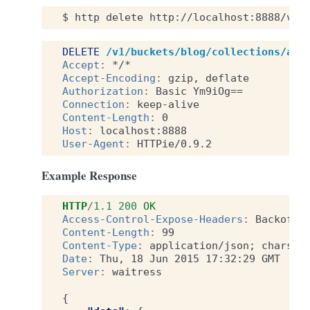
$
http
delete
http://localhost:8888/v1/
DELETE
/v1/buckets/blog/collections/art
Accept
:
*/*
Accept-Encoding
:
gzip, deflate
Authorization
:
Basic Ym9iOg==
Connection
:
keep-alive
Content-Length
:
0
Host
:
localhost:8888
User-Agent
:
HTTPie/0.9.2
Example Response
HTTP
/
1.1
200
OK
Access-Control-Expose-Headers
:
Backoff,
Content-Length
:
99
Content-Type
:
application/json; charset
Date
:
Thu, 18 Jun 2015 17:32:29 GMT
Server
:
waitress
{