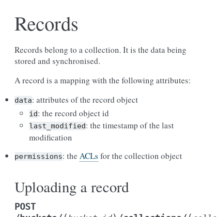
Records
Records belong to a collection. It is the data being
stored and synchronised.
A record is a mapping with the following attributes:
: attributes of the record object
data
: the record object id
id
: the timestamp of the last
last_modified
modification
: the
ACLs
for the collection object
permissions
Uploading a record
POST