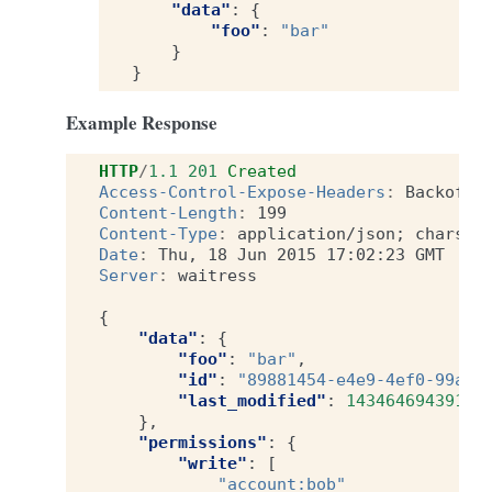
"data"
:
{
"foo"
:
"bar"
}
}
Example Response
HTTP
/
1.1
201
Created
Access-Control-Expose-Headers
:
Backoff,
Content-Length
:
199
Content-Type
:
application/json; charset
Date
:
Thu, 18 Jun 2015 17:02:23 GMT
Server
:
waitress
{
"data"
:
{
"foo"
:
"bar"
,
"id"
:
"89881454-e4e9-4ef0-99a9-
"last_modified"
:
1434646943915
},
"permissions"
:
{
"write"
:
[
"account:bob"