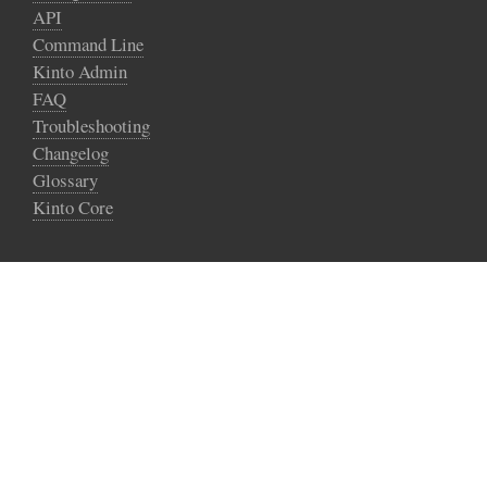
API
Command Line
Kinto Admin
FAQ
Troubleshooting
Changelog
Glossary
Kinto Core