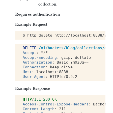
collection.
Requires authentication
Example Request
$
http
delete
http://localhost:8888/v1/
DELETE
/v1/buckets/blog/collections/art
Accept
:
*/*
Accept-Encoding
:
gzip, deflate
Authorization
:
Basic Ym9iOg==
Connection
:
keep-alive
Host
:
localhost:8888
User-Agent
:
HTTPie/0.9.2
Example Response
HTTP
/
1.1
200
OK
Access-Control-Expose-Headers
:
Backoff,
Content-Length
:
211