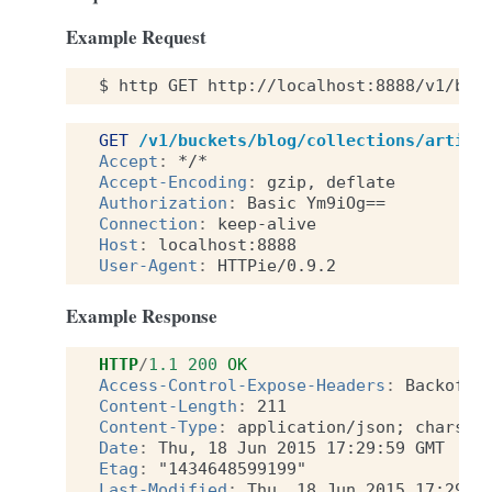
Example Request
$
http
GET
http://localhost:8888/v1/buc
GET
/v1/buckets/blog/collections/articl
Accept
:
*/*
Accept-Encoding
:
gzip, deflate
Authorization
:
Basic Ym9iOg==
Connection
:
keep-alive
Host
:
localhost:8888
User-Agent
:
HTTPie/0.9.2
Example Response
HTTP
/
1.1
200
OK
Access-Control-Expose-Headers
:
Backoff,
Content-Length
:
211
Content-Type
:
application/json; charset
Date
:
Thu, 18 Jun 2015 17:29:59 GMT
Etag
:
"1434648599199"
Last-Modified
:
Thu, 18 Jun 2015 17:29:5