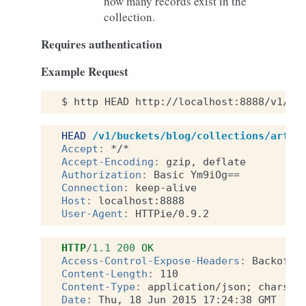
how many records exist in the
collection.
Requires authentication
Example Request
$
http
HEAD
http://localhost:8888/v1/bu
HEAD
/v1/buckets/blog/collections/artic
Accept
:
*/*
Accept-Encoding
:
gzip, deflate
Authorization
:
Basic Ym9iOg==
Connection
:
keep-alive
Host
:
localhost:8888
User-Agent
:
HTTPie/0.9.2
HTTP
/
1.1
200
OK
Access-Control-Expose-Headers
:
Backoff,
Content-Length
:
110
Content-Type
:
application/json; charset
Date
:
Thu, 18 Jun 2015 17:24:38 GMT