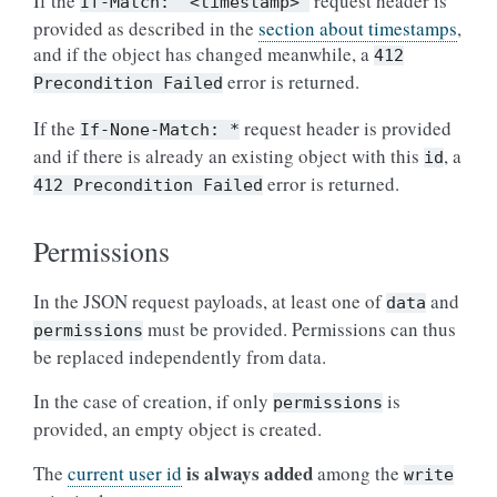
If the
request header is
If-Match:
"<timestamp>"
provided as described in the
section about timestamps
,
and if the object has changed meanwhile, a
412
error is returned.
Precondition
Failed
If the
request header is provided
If-None-Match:
*
and if there is already an existing object with this
, a
id
error is returned.
412
Precondition
Failed
Permissions
In the JSON request payloads, at least one of
and
data
must be provided. Permissions can thus
permissions
be replaced independently from data.
In the case of creation, if only
is
permissions
provided, an empty object is created.
is always added
The
current user id
among the
write