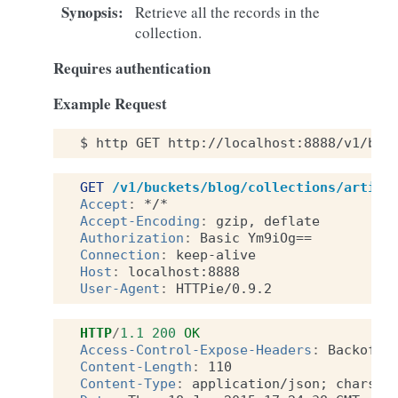
Synopsis
:
Retrieve all the records in the
collection.
Requires authentication
Example Request
$
http
GET
http://localhost:8888/v1/buc
GET
/v1/buckets/blog/collections/articl
Accept
:
*/*
Accept-Encoding
:
gzip, deflate
Authorization
:
Basic Ym9iOg==
Connection
:
keep-alive
Host
:
localhost:8888
User-Agent
:
HTTPie/0.9.2
HTTP
/
1.1
200
OK
Access-Control-Expose-Headers
:
Backoff,
Content-Length
:
110
Content-Type
:
application/json; charset