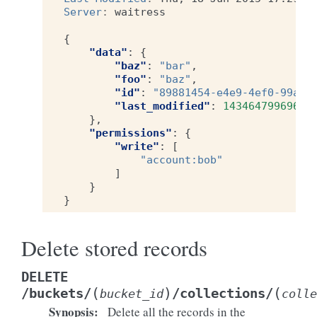
Server
:
waitress
{
"data"
:
{
"baz"
:
"bar"
,
"foo"
:
"baz"
,
"id"
:
"89881454-e4e9-4ef0-99a9-
"last_modified"
:
1434647996969
},
"permissions"
:
{
"write"
:
[
"account:bob"
]
}
}
Delete stored records
DELETE
(
)
(
/buckets/
/collections/
bucket_id
colle
Synopsis
:
Delete all the records in the