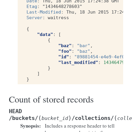
Date
:
Thu, 18 Jun 2015 17:24:38 GMT
Etag
:
"1434648278603"
Last-Modified
:
Thu, 18 Jun 2015 17:24:3
Server
:
waitress
{
"data"
:
[
{
"baz"
:
"bar"
,
"foo"
:
"baz"
,
"id"
:
"89881454-e4e9-4ef0-9
"last_modified"
:
1434647996
}
]
}
Count of stored records
HEAD
(
)
(
/buckets/
/collections/
bucket_id
colle
Synopsis
:
Includes a response header to tell