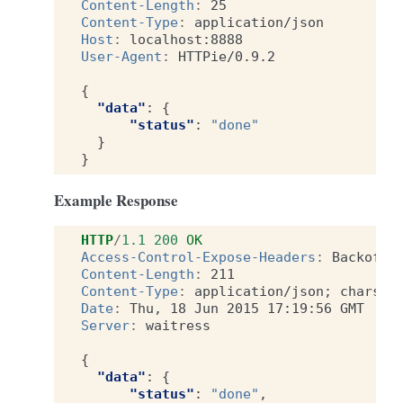
Content-Length
:
25
Content-Type
:
application/json
Host
:
localhost:8888
User-Agent
:
HTTPie/0.9.2
{
"data"
:
{
"status"
:
"done"
}
}
Example Response
HTTP
/
1.1
200
OK
Access-Control-Expose-Headers
:
Backoff,
Content-Length
:
211
Content-Type
:
application/json; charset
Date
:
Thu, 18 Jun 2015 17:19:56 GMT
Server
:
waitress
{
"data"
:
{
"status"
:
"done"
,