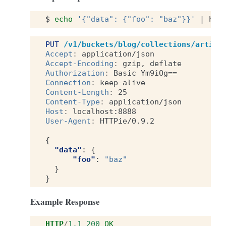
$
echo
'{"data": {"foo": "baz"}}'
|
htt
PUT
/v1/buckets/blog/collections/articl
Accept
:
application/json
Accept-Encoding
:
gzip, deflate
Authorization
:
Basic Ym9iOg==
Connection
:
keep-alive
Content-Length
:
25
Content-Type
:
application/json
Host
:
localhost:8888
User-Agent
:
HTTPie/0.9.2
{
"data"
:
{
"foo"
:
"baz"
}
}
Example Response
HTTP
/
1.1
200
OK