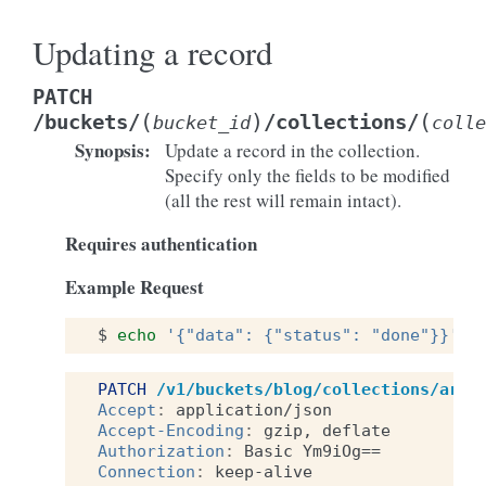
Updating a record
PATCH
(
)
(
/buckets/
/collections/
bucket_id
colle
Synopsis
:
Update a record in the collection.
Specify only the fields to be modified
(all the rest will remain intact).
Requires authentication
Example Request
$
echo
'{"data": {"status": "done"}}'
|
PATCH
/v1/buckets/blog/collections/arti
Accept
:
application/json
Accept-Encoding
:
gzip, deflate
Authorization
:
Basic Ym9iOg==
Connection
:
keep-alive