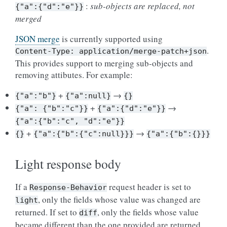
:
sub-objects are replaced, not
{"a":{"d":"e"}}
merged
JSON merge
is currently supported using
.
Content-Type:
application/merge-patch+json
This provides support to merging sub-objects and
removing attibutes. For example:
+
→
{"a":"b"}
{"a":null}
{}
+
→
{"a":
{"b":"c"}}
{"a":{"d":"e"}}
{"a":{"b":"c",
"d":"e"}}
+
→
{}
{"a":{"b":{"c":null}}}
{"a":{"b":{}}}
Light response body
If a
request header is set to
Response-Behavior
, only the fields whose value was changed are
light
returned. If set to
, only the fields whose value
diff
became different than the one provided are returned.