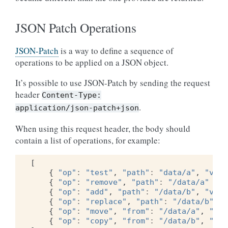
JSON Patch Operations
JSON-Patch
is a way to define a sequence of
operations to be applied on a JSON object.
It’s possible to use JSON-Patch by sending the request
header
Content-Type:
.
application/json-patch+json
When using this request header, the body should
contain a list of operations, for example:
[
{
"op"
:
"test"
,
"path"
:
"data/a"
,
"valu
{
"op"
:
"remove"
,
"path"
:
"/data/a"
},
{
"op"
:
"add"
,
"path"
:
"/data/b"
,
"valu
{
"op"
:
"replace"
,
"path"
:
"/data/b"
,
"
{
"op"
:
"move"
,
"from"
:
"/data/a"
,
"pat
{
"op"
:
"copy"
,
"from"
:
"/data/b"
,
"pat