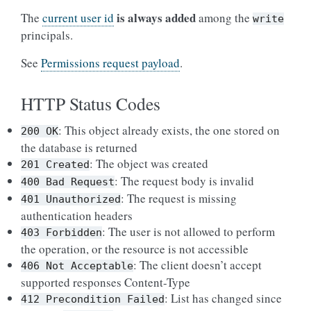
is always added
The
current user id
among the
write
principals.
See
Permissions request payload
.
HTTP Status Codes
: This object already exists, the one stored on
200
OK
the database is returned
: The object was created
201
Created
: The request body is invalid
400
Bad
Request
: The request is missing
401
Unauthorized
authentication headers
: The user is not allowed to perform
403
Forbidden
the operation, or the resource is not accessible
: The client doesn’t accept
406
Not
Acceptable
supported responses Content-Type
: List has changed since
412
Precondition
Failed