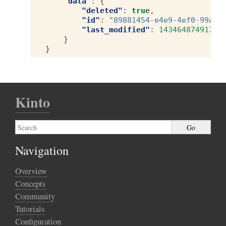
"data"
:
{
"deleted"
:
true
,
"id"
:
"89881454-e4e9-4ef0-99a9-
"last_modified"
:
1434648749173
}
}
Kinto
Navigation
Overview
Concepts
Community
Tutorials
Configuration