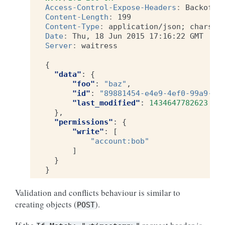
Access-Control-Expose-Headers
:
Backoff,
Content-Length
:
199
Content-Type
:
application/json; charset
Date
:
Thu, 18 Jun 2015 17:16:22 GMT
Server
:
waitress
{
"data"
:
{
"foo"
:
"baz"
,
"id"
:
"89881454-e4e9-4ef0-99a9-40
"last_modified"
:
1434647782623
},
"permissions"
:
{
"write"
:
[
"account:bob"
]
}
}
Validation and conflicts behaviour is similar to
creating objects (
).
POST