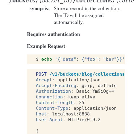
(
)
(
/buckets/
/collections/
bucket_id
colle
synopsis
:
Store a record in the collection.
The ID will be assigned
automatically.
Requires authentication
Example Request
$
echo
'{"data": {"foo": "bar"}}'
|
POST
/v1/buckets/blog/collections/ar
Accept
:
application/json
Accept-Encoding
:
gzip, deflate
Authorization
:
Basic Ym9iOg==
Connection
:
keep-alive
Content-Length
:
25
Content-Type
:
application/json
Host
:
localhost:8888
User-Agent
:
HTTPie/0.9.2
{