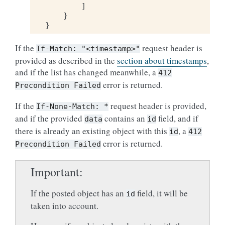
]
}
}
If the
request header is
If-Match:
"<timestamp>"
provided as described in the
section about timestamps
,
and if the list has changed meanwhile, a
412
error is returned.
Precondition
Failed
If the
request header is provided,
If-None-Match:
*
and if the provided
contains an
field, and if
data
id
there is already an existing object with this
, a
id
412
error is returned.
Precondition
Failed
Important
If the posted object has an
field, it will be
id
taken into account.