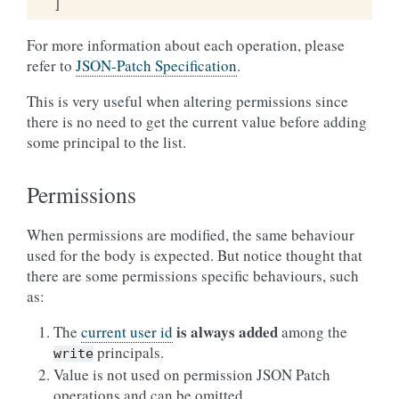
]
For more information about each operation, please
refer to
JSON-Patch Specification
.
This is very useful when altering permissions since
there is no need to get the current value before adding
some principal to the list.
Permissions
When permissions are modified, the same behaviour
used for the body is expected. But notice thought that
there are some permissions specific behaviours, such
as:
is always added
The
current user id
among the
principals.
write
Value is not used on permission JSON Patch
operations and can be omitted.