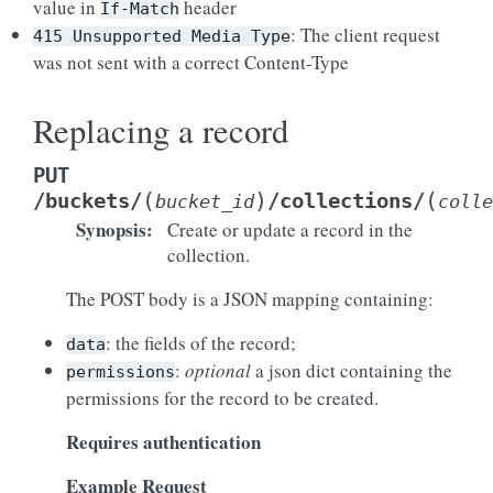
value in
header
If-Match
: The client request
415
Unsupported
Media
Type
was not sent with a correct Content-Type
Replacing a record
PUT
(
)
(
/buckets/
/collections/
bucket_id
colle
Synopsis
:
Create or update a record in the
collection.
The POST body is a JSON mapping containing:
: the fields of the record;
data
:
optional
a json dict containing the
permissions
permissions for the record to be created.
Requires authentication
Example Request