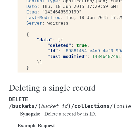
Content-Type
:
application/json; charset
Date
:
Thu, 18 Jun 2015 17:29:59 GMT
Etag
:
"1434648599199"
Last-Modified
:
Thu, 18 Jun 2015 17:29:5
Server
:
waitress
{
"data"
:
[{
"deleted"
:
true
,
"id"
:
"89881454-e4e9-4ef0-99a9-
"last_modified"
:
1434648749173
}]
}
Deleting a single record
DELETE
(
)
(
/buckets/
/collections/
bucket_id
colle
Synopsis
:
Delete a record by its ID.
Example Request