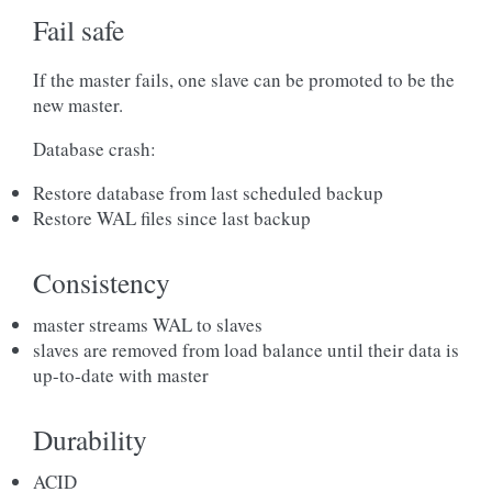
Fail safe
If the master fails, one slave can be promoted to be the
new master.
Database crash:
Restore database from last scheduled backup
Restore WAL files since last backup
Consistency
master streams WAL to slaves
slaves are removed from load balance until their data is
up-to-date with master
Durability
ACID