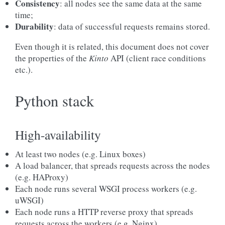
Consistency
: all nodes see the same data at the same
time;
Durability
: data of successful requests remains stored.
Even though it is related, this document does not cover
the properties of the
Kinto
API (client race conditions
etc.).
Python stack
High-availability
At least two nodes (e.g. Linux boxes)
A load balancer, that spreads requests across the nodes
(e.g. HAProxy)
Each node runs several WSGI process workers (e.g.
uWSGI)
Each node runs a HTTP reverse proxy that spreads
requests across the workers (e.g. Nginx)