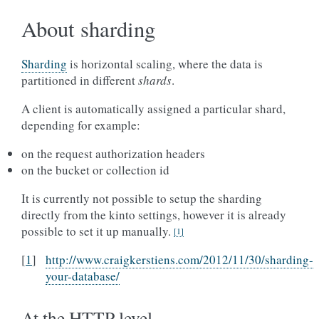
About sharding
Sharding
is horizontal scaling, where the data is
partitioned in different
shards
.
A client is automatically assigned a particular shard,
depending for example:
on the request authorization headers
on the bucket or collection id
It is currently not possible to setup the sharding
directly from the kinto settings, however it is already
possible to set it up manually.
[
1
]
[
1
]
http://www.craigkerstiens.com/2012/11/30/sharding-
your-database/
At the HTTP level