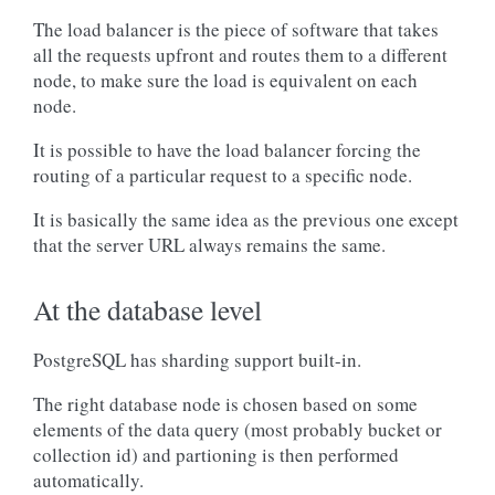
The load balancer is the piece of software that takes
all the requests upfront and routes them to a different
node, to make sure the load is equivalent on each
node.
It is possible to have the load balancer forcing the
routing of a particular request to a specific node.
It is basically the same idea as the previous one except
that the server URL always remains the same.
At the database level
PostgreSQL has sharding support built-in.
The right database node is chosen based on some
elements of the data query (most probably bucket or
collection id) and partioning is then performed
automatically.