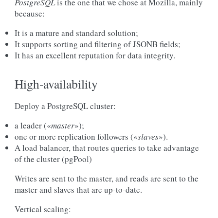
PostgreSQL
is the one that we chose at Mozilla, mainly
because:
It is a mature and standard solution;
It supports sorting and filtering of JSONB fields;
It has an excellent reputation for data integrity.
High-availability
Deploy a PostgreSQL cluster:
a leader («
master
»);
one or more replication followers («
slaves
»).
A load balancer, that routes queries to take advantage
of the cluster (pgPool)
Writes are sent to the master, and reads are sent to the
master and slaves that are up-to-date.
Vertical scaling: