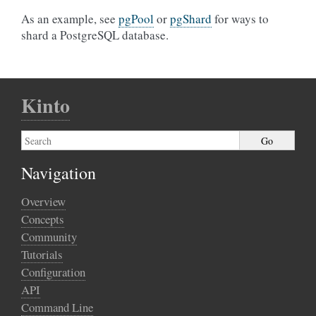
As an example, see
pgPool
or
pgShard
for ways to
shard a PostgreSQL database.
Kinto
Navigation
Overview
Concepts
Community
Tutorials
Configuration
API
Command Line