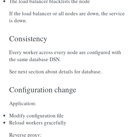
The load balancer blacklists the node
If the load balancer or all nodes are down, the service
is down.
Consistency
Every worker across every node are configured with
the same database DSN.
See next section about details for database.
Configuration change
Application:
Modify configuration file
Reload workers gracefully
Reverse proxy: