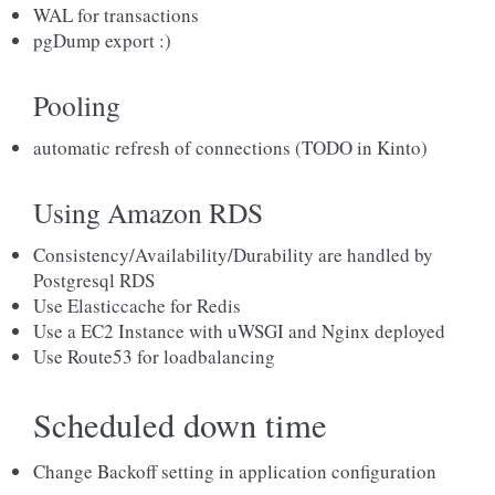
WAL for transactions
pgDump export :)
Pooling
automatic refresh of connections (TODO in Kinto)
Using Amazon RDS
Consistency/Availability/Durability are handled by
Postgresql RDS
Use Elasticcache for Redis
Use a EC2 Instance with uWSGI and Nginx deployed
Use Route53 for loadbalancing
Scheduled down time
Change Backoff setting in application configuration