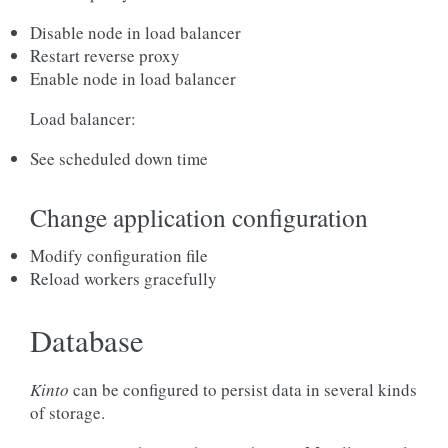
Disable node in load balancer
Restart reverse proxy
Enable node in load balancer
Load balancer:
See scheduled down time
Change application configuration
Modify configuration file
Reload workers gracefully
Database
Kinto
can be configured to persist data in several kinds
of storage.