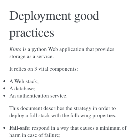
Deployment good
practices
Kinto
is a python Web application that provides
storage as a service.
It relies on 3 vital components:
A Web stack;
A database;
An authentication service.
This document describes the strategy in order to
deploy a full stack with the following properties:
Fail-safe
: respond in a way that causes a minimum of
harm in case of failure;