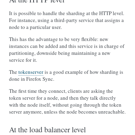
It is possible to handle the sharding at the HTTP level.
For instance, using a third-party service that assigns a
node to a particular user.
This has the advantage to be very flexible: new
instances can be added and this service is in charge of
partitioning, downside being maintaining a new
service for it.
The
tokenserver
is a good example of how sharding is
done in Firefox Sync.
The first time they connect, clients are asking the
token server for a node, and then they talk directly
with the node itself, without going through the token
server anymore, unless the node becomes unreachable.
At the load balancer level