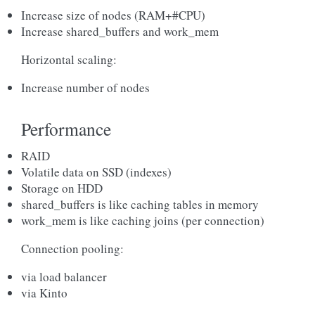
Increase size of nodes (RAM+#CPU)
Increase shared_buffers and work_mem
Horizontal scaling:
Increase number of nodes
Performance
RAID
Volatile data on SSD (indexes)
Storage on HDD
shared_buffers is like caching tables in memory
work_mem is like caching joins (per connection)
Connection pooling:
via load balancer
via Kinto