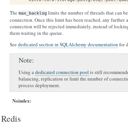
The
limits the number of threads that can be
max_backlog
connection. Once this limit has been reached, any further a
connection will be rejected immediately, instead of lockin
them waiting in the queue.
See
dedicated section in SQLAlchemy documentation
for 
Note
Using a
dedicated connection pool
is still recommend
balancing, replication or limit the number of connecti
process deployment.
Noindex
:
Redis