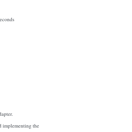
seconds
apter.
d implementing the