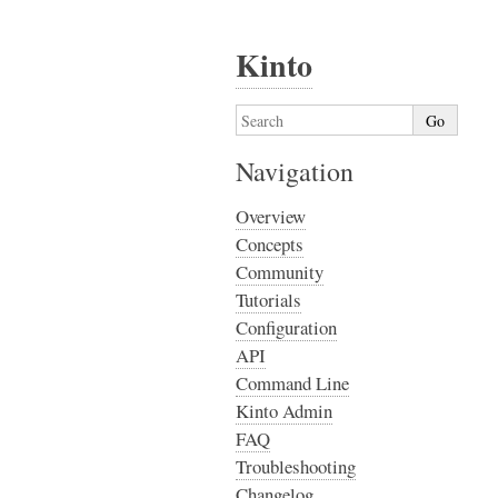
Kinto
Navigation
Overview
Concepts
Community
Tutorials
Configuration
API
Command Line
Kinto Admin
FAQ
Troubleshooting
Changelog