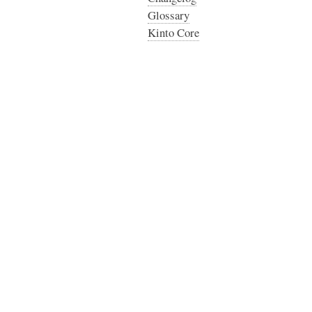
Glossary
Kinto Core