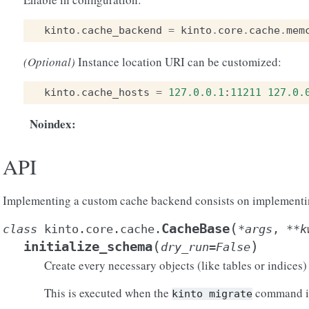
kinto
.
cache_backend
=
kinto
.
core
.
cache
.
mem
(Optional)
Instance location URI can be customized:
kinto
.
cache_hosts
=
127.0.0.1
:
11211
127.0.
Noindex
:
API
Implementing a custom cache backend consists on implementing
(
CacheBase
class
kinto.core.cache.
*
args
,
**
k
(
)
initialize_schema
dry_run
=
False
Create every necessary objects (like tables or indices)
This is executed when the
command is
kinto
migrate