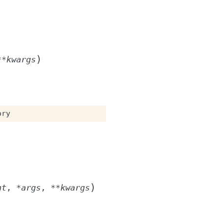
)
**
kwargs
ory
)
nt
,
*
args
,
**
kwargs