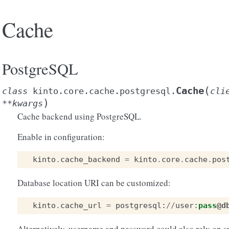
Cache
PostgreSQL
(
Cache
class
kinto.core.cache.postgresql.
cli
)
**
kwargs
Cache backend using PostgreSQL.
Enable in configuration:
kinto
.
cache_backend
=
kinto
.
core
.
cache
.
pos
Database location URI can be customized:
kinto
.
cache_url
=
postgresql
:
//
user
:
pass
@d
Alternatively, username and password could also rely on s