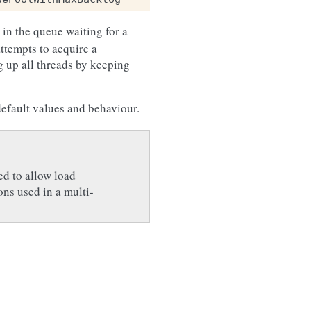
 in the queue waiting for a
ttempts to acquire a
g up all threads by keeping
default values and behaviour.
ed to allow load
ons used in a multi-