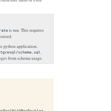
is run. This requires
rate
 raised.
he python application,
.
stgresql/schema.sql
leges from schema usage.
uePoolWithMaxBacklog