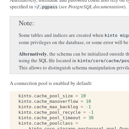
specified in
(
see PostgreSQL documentation
).
~/.pgpass
Note
Some tables and indices are created when
kinto
mig
some privileges on the database, or some error will be
Alternatively
, the schema can be initialized outside t
using the SQL file located in
kinto/core/cache/po
This allows to distinguish schema manipulation privi
A connection pool is enabled by default:
kinto
.
cache_pool_size
=
10
kinto
.
cache_maxoverflow
=
10
kinto
.
cache_max_backlog
=
-
1
kinto
.
cache_pool_recycle
=
-
1
kinto
.
cache_pool_timeout
=
30
kinto
.
cache_poolclass
=
kinto
.
core
.
storage
.
postgresql
.
pool
.
Que