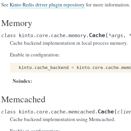
See
Kinto Redis driver plugin repository
for more information.
Memory
(
Cache
class
kinto.core.cache.memory.
*
args
,
Cache backend implementation in local process memory.
Enable in configuration:
kinto
.
cache_backend
=
kinto
.
core
.
cache
.
mem
Noindex
:
Memcached
(
Cache
class
kinto.core.cache.memcached.
clie
Cache backend implementation using Memcached.
Enable in configuration: