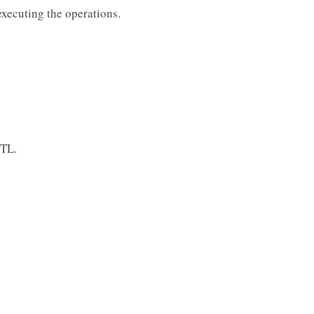
executing the operations.
TTL.