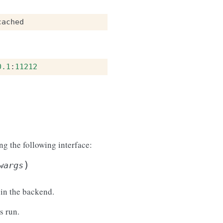
cached
0.1
:
11212
 the following interface:
)
wargs
 in the backend.
 run.