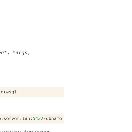
ent
,
*
args
,
tgresql
b
.
server
.
lan
:
5432
/
dbname
ystem user ident or even