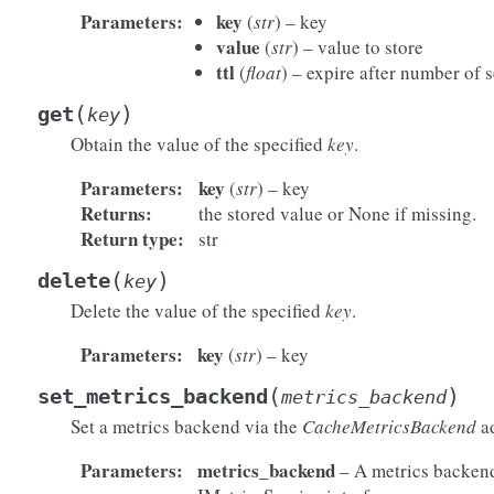
Parameters
:
key
(
str
) – key
value
(
str
) – value to store
ttl
(
float
) – expire after number of 
(
)
get
key
Obtain the value of the specified
key
.
Parameters
:
key
(
str
) – key
Returns
:
the stored value or None if missing.
Return type
:
str
(
)
delete
key
Delete the value of the specified
key
.
Parameters
:
key
(
str
) – key
(
)
set_metrics_backend
metrics_backend
Set a metrics backend via the
CacheMetricsBackend
ad
Parameters
:
metrics_backend
– A metrics backen