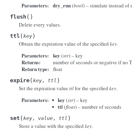
Parameters
:
dry_run
(
bool
) – simulate instead of 
(
)
flush
Delete every values.
(
)
ttl
key
Obtain the expiration value of the specified
key
.
Parameters
:
key
(
str
) – key
Returns
:
number of seconds or negative if no 
Return type
:
float
(
)
expire
key
,
ttl
Set the expiration value
ttl
for the specified
key
.
Parameters
:
key
(
str
) – key
ttl
(
float
) – number of seconds
(
)
set
key
,
value
,
ttl
Store a value with the specified
key
.