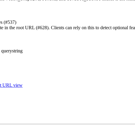
es (#537)
te in the root URL (#628). Clients can rely on this to detect optional fea
 querystring
ot URL view