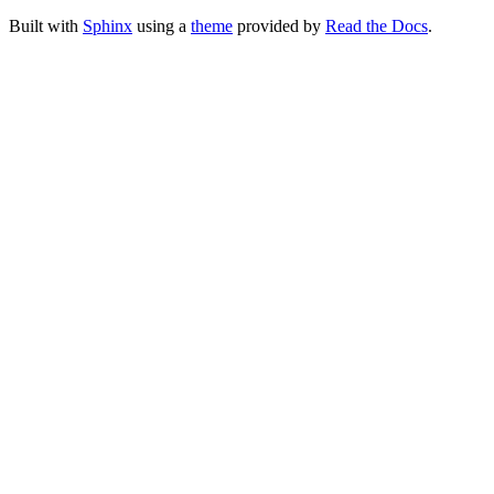
Built with
Sphinx
using a
theme
provided by
Read the Docs
.