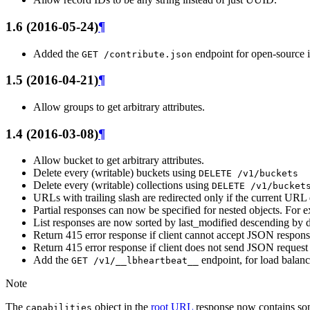
1.6 (2016-05-24)
¶
Added the
endpoint for open-source 
GET
/contribute.json
1.5 (2016-04-21)
¶
Allow groups to get arbitrary attributes.
1.4 (2016-03-08)
¶
Allow bucket to get arbitrary attributes.
Delete every (writable) buckets using
DELETE
/v1/buckets
Delete every (writable) collections using
DELETE
/v1/bucket
URLs with trailing slash are redirected only if the current URL 
Partial responses can now be specified for nested objects. For
List responses are now sorted by last_modified descending by d
Return 415 error response if client cannot accept JSON respon
Return 415 error response if client does not send JSON request
Add the
endpoint, for load balan
GET
/v1/__lbheartbeat__
Note
The
object in the
root URL
response now contains s
capabilities