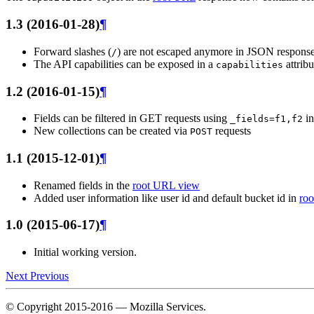
1.3 (2016-01-28)
¶
Forward slashes (
) are not escaped anymore in JSON respons
/
The API capabilities can be exposed in a
attribu
capabilities
1.2 (2016-01-15)
¶
Fields can be filtered in GET requests using
in
_fields=f1,f2
New collections can be created via
requests
POST
1.1 (2015-12-01)
¶
Renamed fields in the
root URL view
Added user information like user id and default bucket id in
ro
1.0 (2015-06-17)
¶
Initial working version.
Next
Previous
© Copyright 2015-2016 — Mozilla Services.