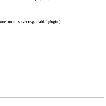
tures on the server (e.g. enabled plugins).