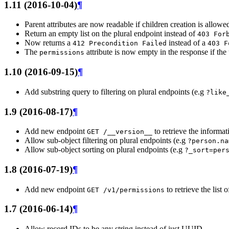
1.11 (2016-10-04)
¶
Parent attributes are now readable if children creation is allowe
Return an empty list on the plural endpoint instead of
403
For
Now returns a
instead of a
412
Precondition
Failed
403
F
The
attribute is now empty in the response if the
permissions
1.10 (2016-09-15)
¶
Add substring query to filtering on plural endpoints (e.g
?like
1.9 (2016-08-17)
¶
Add new endpoint
to retrieve the informa
GET
/__version__
Allow sub-object filtering on plural endpoints (e.g
?person.na
Allow sub-object sorting on plural endpoints (e.g
?_sort=per
1.8 (2016-07-19)
¶
Add new endpoint
to retrieve the list
GET
/v1/permissions
1.7 (2016-06-14)
¶
Allow record IDs to be any string instead of just UUID.