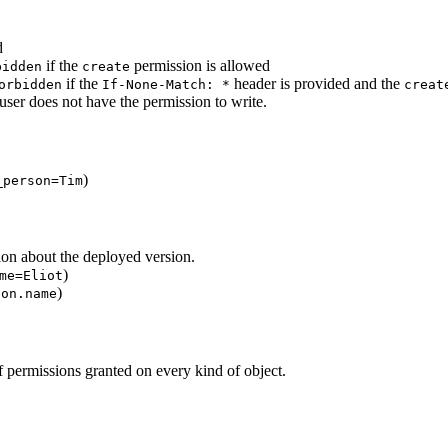
d
if the
permission is allowed
bidden
create
if the
header is provided and the
orbidden
If-None-Match:
*
creat
 user does not have the permission to write.
)
_person=Tim
tion about the deployed version.
)
me=Eliot
)
son.name
 of permissions granted on every kind of object.