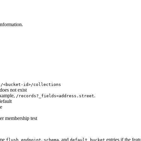
information.
s/<bucket-id>/collections
does not exist
 example,
.
/records?_fields=address.street
efault
se
cer membership test
ome
,
, and
entries if the feat
flush_endpoint
schema
default_bucket