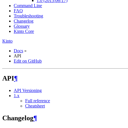
1.0 (2015-06-17)
Command Line
FAQ
Troubleshooting
Changelog
Glossary
Kinto Core
Kinto
Docs
»
API
Edit on GitHub
API
¶
API Versioning
1.x
Full reference
Cheatsheet
Changelog
¶