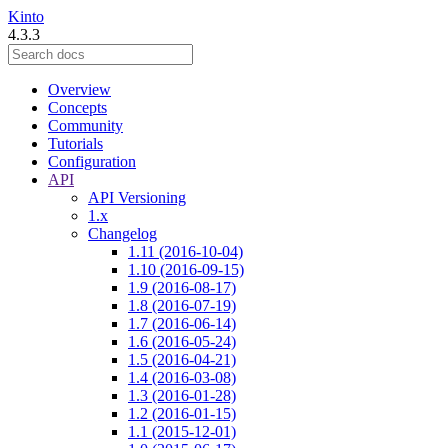
Kinto
4.3.3
Overview
Concepts
Community
Tutorials
Configuration
API
API Versioning
1.x
Changelog
1.11 (2016-10-04)
1.10 (2016-09-15)
1.9 (2016-08-17)
1.8 (2016-07-19)
1.7 (2016-06-14)
1.6 (2016-05-24)
1.5 (2016-04-21)
1.4 (2016-03-08)
1.3 (2016-01-28)
1.2 (2016-01-15)
1.1 (2015-12-01)