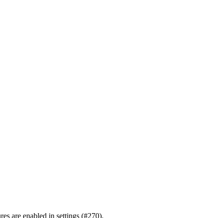
ures are enabled in settings (#270).