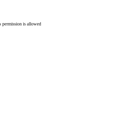
permission is allowed
e