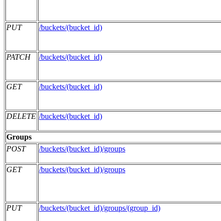
PUT
/buckets/(bucket_id)
PATCH
/buckets/(bucket_id)
GET
/buckets/(bucket_id)
DELETE
/buckets/(bucket_id)
Groups
POST
/buckets/(bucket_id)/groups
GET
/buckets/(bucket_id)/groups
PUT
/buckets/(bucket_id)/groups/(group_id)