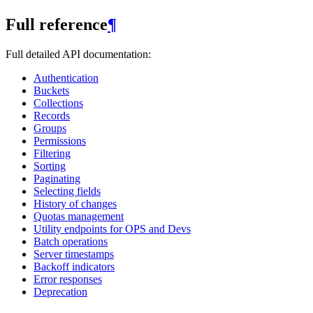
Full reference
¶
Full detailed API documentation:
Authentication
Buckets
Collections
Records
Groups
Permissions
Filtering
Sorting
Paginating
Selecting fields
History of changes
Quotas management
Utility endpoints for OPS and Devs
Batch operations
Server timestamps
Backoff indicators
Error responses
Deprecation