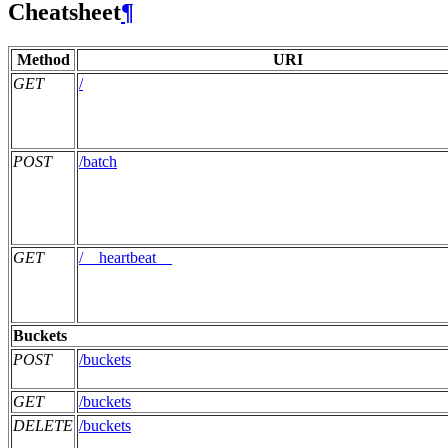
Cheatsheet
¶
Method
URI
GET
/
POST
/batch
GET
/__heartbeat__
Buckets
POST
/buckets
GET
/buckets
DELETE
/buckets