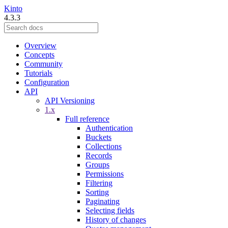
Kinto
4.3.3
Overview
Concepts
Community
Tutorials
Configuration
API
API Versioning
1.x
Full reference
Authentication
Buckets
Collections
Records
Groups
Permissions
Filtering
Sorting
Paginating
Selecting fields
History of changes