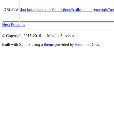
DELETE
/buckets/(bucket_id)/collections/(collection_id)/records/(re
Next
Previous
© Copyright 2015-2016 — Mozilla Services.
Built with
Sphinx
using a
theme
provided by
Read the Docs
.