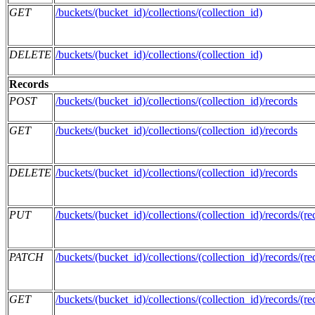
GET
/buckets/(bucket_id)/collections/(collection_id)
DELETE
/buckets/(bucket_id)/collections/(collection_id)
Records
POST
/buckets/(bucket_id)/collections/(collection_id)/records
GET
/buckets/(bucket_id)/collections/(collection_id)/records
DELETE
/buckets/(bucket_id)/collections/(collection_id)/records
PUT
/buckets/(bucket_id)/collections/(collection_id)/records/(re
PATCH
/buckets/(bucket_id)/collections/(collection_id)/records/(re
GET
/buckets/(bucket_id)/collections/(collection_id)/records/(re