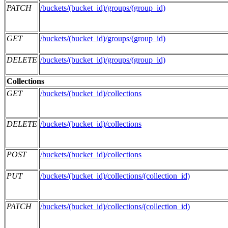
PATCH
/buckets/(bucket_id)/groups/(group_id)
GET
/buckets/(bucket_id)/groups/(group_id)
DELETE
/buckets/(bucket_id)/groups/(group_id)
Collections
GET
/buckets/(bucket_id)/collections
DELETE
/buckets/(bucket_id)/collections
POST
/buckets/(bucket_id)/collections
PUT
/buckets/(bucket_id)/collections/(collection_id)
PATCH
/buckets/(bucket_id)/collections/(collection_id)