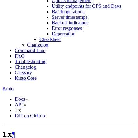
Quotas management
Utility endpoints for OPS and Devs
Batch operations
Server timestamps
Backoff indicators
Error responses
Deprecation
Cheatsheet
Changelog
Command Line
FAQ
Troubleshooting
Changelog
Glossary
Kinto Core
Kinto
Docs
»
API
»
1.x
Edit on GitHub
1.x
¶