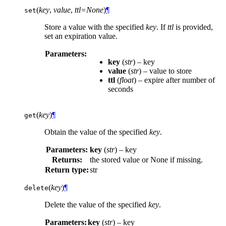
(
key
,
value
,
ttl=None
)
¶
set
Store a value with the specified
key
. If
ttl
is provided,
set an expiration value.
Parameters:
key
(
str
) – key
value
(
str
) – value to store
ttl
(
float
) – expire after number of
seconds
(
key
)
¶
get
Obtain the value of the specified
key
.
Parameters:
key
(
str
) – key
Returns:
the stored value or None if missing.
Return type:
str
(
key
)
¶
delete
Delete the value of the specified
key
.
Parameters:
key
(
str
) – key