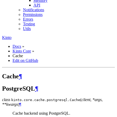
Memory
API
Notifications
Permissions
Errors
Testing
Utils
Kinto
Docs
»
Kinto Core
»
Cache
Edit on GitHub
Cache
¶
PostgreSQL
¶
class
(
client
,
*args
,
kinto.core.cache.postgresql.
Cache
**kwargs
)
¶
Cache backend using PostgreSQL.