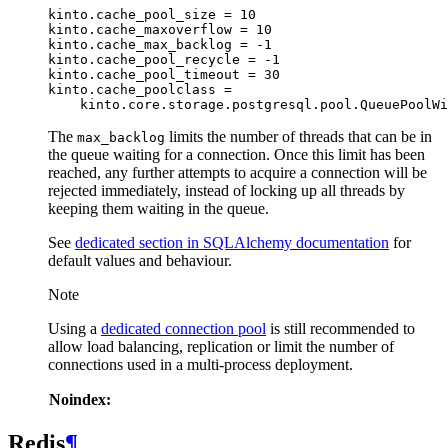
kinto.cache_pool_size = 10

kinto.cache_maxoverflow = 10

kinto.cache_max_backlog = -1

kinto.cache_pool_recycle = -1

kinto.cache_pool_timeout = 30

kinto.cache_poolclass =

The
limits the number of threads that can be in
max_backlog
the queue waiting for a connection. Once this limit has been
reached, any further attempts to acquire a connection will be
rejected immediately, instead of locking up all threads by
keeping them waiting in the queue.
See
dedicated section in SQLAlchemy documentation
for
default values and behaviour.
Note
Using a
dedicated connection pool
is still recommended to
allow load balancing, replication or limit the number of
connections used in a multi-process deployment.
Noindex:
Redis
¶