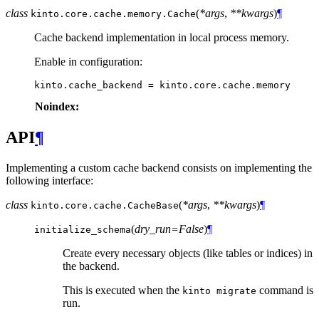
class
(
*args
,
**kwargs
)
¶
kinto.core.cache.memory.
Cache
Cache backend implementation in local process memory.
Enable in configuration:
kinto
.
cache_backend
=
kinto
.
core
.
cache
.
memory
Noindex:
API
¶
Implementing a custom cache backend consists on implementing the
following interface:
class
(
*args
,
**kwargs
)
¶
kinto.core.cache.
CacheBase
(
dry_run=False
)
¶
initialize_schema
Create every necessary objects (like tables or indices) in
the backend.
This is executed when the
command is
kinto
migrate
run.