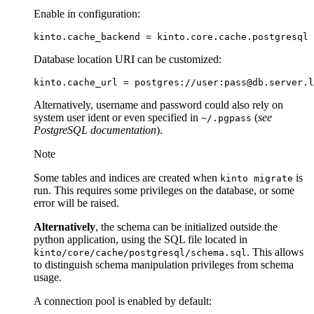
Enable in configuration:
kinto
.
cache_backend
=
kinto
.
core
.
cache
.
postgresql
Database location URI can be customized:
Alternatively, username and password could also rely on
system user ident or even specified in
(
see
~/.pgpass
PostgreSQL documentation
).
Note
Some tables and indices are created when
is
kinto
migrate
run. This requires some privileges on the database, or some
error will be raised.
Alternatively
, the schema can be initialized outside the
python application, using the SQL file located in
. This allows
kinto/core/cache/postgresql/schema.sql
to distinguish schema manipulation privileges from schema
usage.
A connection pool is enabled by default: