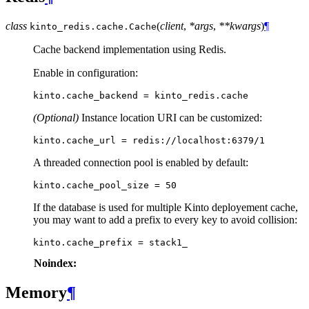
class
(
client
,
*args
,
**kwargs
)
¶
kinto_redis.cache.
Cache
Cache backend implementation using Redis.
Enable in configuration:
kinto
.
cache_backend
=
kinto_redis
.
cache
(Optional)
Instance location URI can be customized:
A threaded connection pool is enabled by default:
kinto
.
cache_pool_size
=
50
If the database is used for multiple Kinto deployement cache,
you may want to add a prefix to every key to avoid collision:
kinto
.
cache_prefix
=
stack1_
Noindex:
Memory
¶