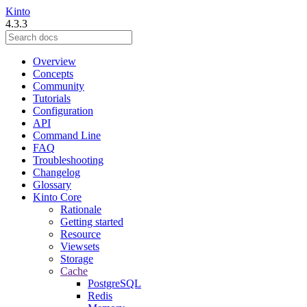
Kinto
4.3.3
Overview
Concepts
Community
Tutorials
Configuration
API
Command Line
FAQ
Troubleshooting
Changelog
Glossary
Kinto Core
Rationale
Getting started
Resource
Viewsets
Storage
Cache
PostgreSQL
Redis