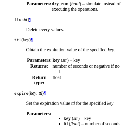
Parameters:
dry_run
(
bool
) – simulate instead of
executing the operations.
(
)
¶
flush
Delete every values.
(
key
)
¶
ttl
Obtain the expiration value of the specified
key
.
Parameters:
key
(
str
) – key
Returns:
number of seconds or negative if no
TTL.
Return
float
type:
(
key
,
ttl
)
¶
expire
Set the expiration value
ttl
for the specified
key
.
Parameters:
key
(
str
) – key
ttl
(
float
) – number of seconds