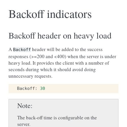
Backoff indicators
Backoff header on heavy load
A
header will be added to the success
Backoff
responses (>=200 and <400) when the server is under
heavy load. It provides the client with a number of
seconds during which it should avoid doing
unnecessary requests.
Backoff
:
30
Note
The back-off time is configurable on the
server.