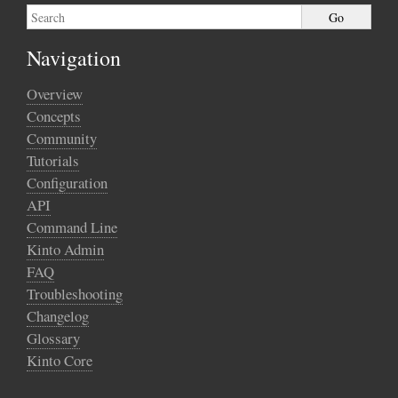
Navigation
Overview
Concepts
Community
Tutorials
Configuration
API
Command Line
Kinto Admin
FAQ
Troubleshooting
Changelog
Glossary
Kinto Core