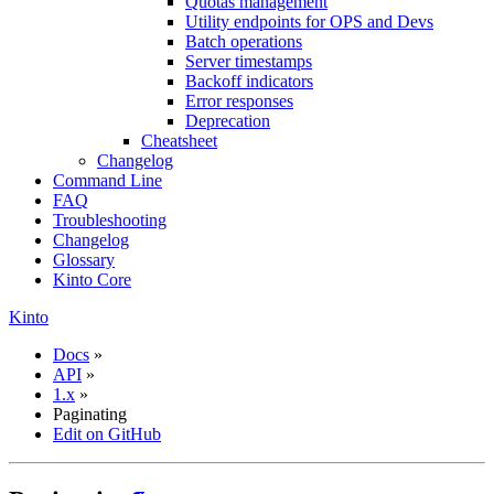
Quotas management
Utility endpoints for OPS and Devs
Batch operations
Server timestamps
Backoff indicators
Error responses
Deprecation
Cheatsheet
Changelog
Command Line
FAQ
Troubleshooting
Changelog
Glossary
Kinto Core
Kinto
Docs
»
API
»
1.x
»
Paginating
Edit on GitHub