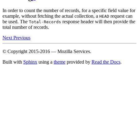
In order to count the number of records, for a specific field value for
example, without fetching the actual collection, a
request can
HEAD
be used. The
response header will then provide the
Total-Records
total number of records.
Next
Previous
© Copyright 2015-2016 — Mozilla Services.
Built with
Sphinx
using a
theme
provided by
Read the Docs
.