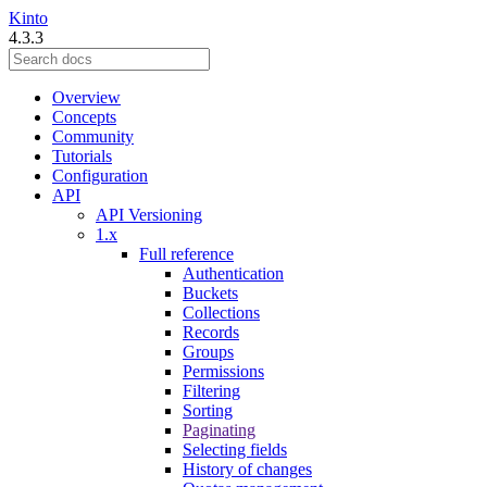
Kinto
4.3.3
Overview
Concepts
Community
Tutorials
Configuration
API
API Versioning
1.x
Full reference
Authentication
Buckets
Collections
Records
Groups
Permissions
Filtering
Sorting
Paginating
Selecting fields
History of changes