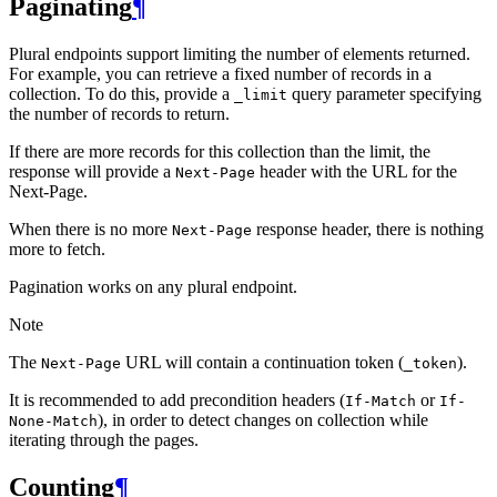
Paginating
¶
Plural endpoints support limiting the number of elements returned.
For example, you can retrieve a fixed number of records in a
collection. To do this, provide a
query parameter specifying
_limit
the number of records to return.
If there are more records for this collection than the limit, the
response will provide a
header with the URL for the
Next-Page
Next-Page.
When there is no more
response header, there is nothing
Next-Page
more to fetch.
Pagination works on any plural endpoint.
Note
The
URL will contain a continuation token (
).
Next-Page
_token
It is recommended to add precondition headers (
or
If-Match
If-
), in order to detect changes on collection while
None-Match
iterating through the pages.
Counting
¶