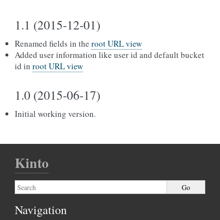
1.1 (2015-12-01)
Renamed fields in the
root URL view
Added user information like user id and default bucket
id in
root URL view
1.0 (2015-06-17)
Initial working version.
Kinto
Navigation