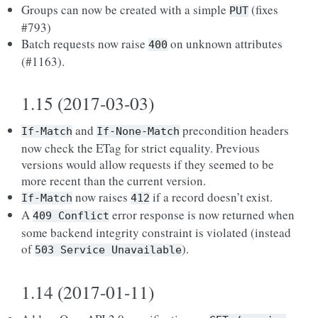
Groups can now be created with a simple
(fixes
PUT
#793)
Batch requests now raise
on unknown attributes
400
(#1163).
1.15 (2017-03-03)
and
precondition headers
If-Match
If-None-Match
now check the ETag for strict equality. Previous
versions would allow requests if they seemed to be
more recent than the current version.
now raises
if a record doesn’t exist.
If-Match
412
A
error response is now returned when
409
Conflict
some backend integrity constraint is violated (instead
of
).
503
Service
Unavailable
1.14 (2017-01-11)