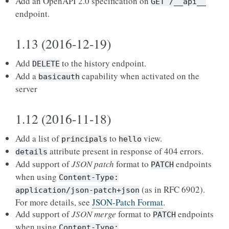
Add an OpenAPI 2.0 specification on
GET
/__api__
endpoint.
1.13 (2016-12-19)
Add
to the history endpoint.
DELETE
Add a
capability when activated on the
basicauth
server
1.12 (2016-11-18)
Add a list of
to
view.
principals
hello
attribute present in response of 404 errors.
details
Add support of
JSON patch
format to
endpoints
PATCH
when using
Content-Type:
(as in RFC 6902).
application/json-patch+json
For more details, see
JSON-Patch Format
.
Add support of
JSON merge
format to
endpoints
PATCH
when using
Content-Type: