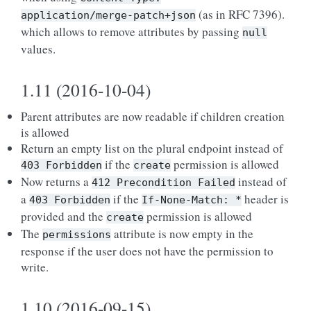
(as in RFC 7396).
application/merge-patch+json
which allows to remove attributes by passing
null
values.
1.11 (2016-10-04)
Parent attributes are now readable if children creation
is allowed
Return an empty list on the plural endpoint instead of
if the
permission is allowed
403
Forbidden
create
Now returns a
instead of
412
Precondition
Failed
a
if the
header is
403
Forbidden
If-None-Match:
*
provided and the
permission is allowed
create
The
attribute is now empty in the
permissions
response if the user does not have the permission to
write.
1.10 (2016-09-15)