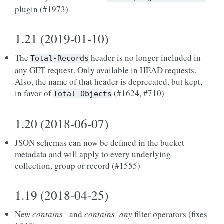
plugin (#1973)
1.21 (2019-01-10)
The
header is no longer included in
Total-Records
any GET request. Only available in HEAD requests.
Also, the name of that header is deprecated, but kept,
in favor of
(#1624, #710)
Total-Objects
1.20 (2018-06-07)
JSON schemas can now be defined in the bucket
metadata and will apply to every underlying
collection, group or record (#1555)
1.19 (2018-04-25)
New
contains_
and
contains_any
filter operators (fixes