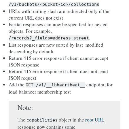
/v1/buckets/<bucket-id>/collections
URLs with trailing slash are redirected only if the
current URL does not exist
Partial responses can now be specified for nested
objects. For example,
.
/records?_fields=address.street
List responses are now sorted by last_modified
descending by default
Return 415 error response if client cannot accept
JSON response
Return 415 error response if client does not send
JSON request
Add the
endpoint, for
GET
/v1/__lbheartbeat__
load balancer membership test
Note
The
object in the
root URL
capabilities
response now contains some