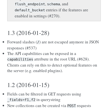
,
, and
flush_endpoint
schema
entries if the features are
default_bucket
enabled in settings (#270).
1.3 (2016-01-28)
Forward slashes (
) are not escaped anymore in JSON
/
responses (#537)
The API capabilities can be exposed in a
attribute in the root URL (#628).
capabilities
Clients can rely on this to detect optional features on
the server (e.g. enabled plugins).
1.2 (2016-01-15)
Fields can be filtered in GET requests using
in querystring
_fields=f1,f2
New collections can be created via
requests
POST