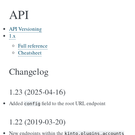
API
API Versioning
1.x
Full reference
Cheatsheet
Changelog
1.23 (2025-04-16)
Added
field to the root URL endpoint
config
1.22 (2019-03-20)
New endpoints within the
kinto.plugins.accounts