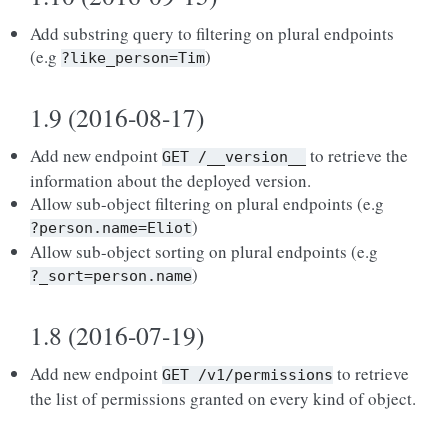
Add substring query to filtering on plural endpoints
(e.g
)
?like_person=Tim
1.9 (2016-08-17)
Add new endpoint
to retrieve the
GET
/__version__
information about the deployed version.
Allow sub-object filtering on plural endpoints (e.g
)
?person.name=Eliot
Allow sub-object sorting on plural endpoints (e.g
)
?_sort=person.name
1.8 (2016-07-19)
Add new endpoint
to retrieve
GET
/v1/permissions
the list of permissions granted on every kind of object.