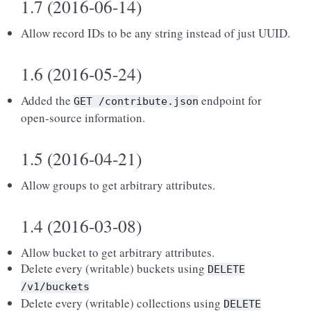
1.7 (2016-06-14)
Allow record IDs to be any string instead of just UUID.
1.6 (2016-05-24)
Added the
endpoint for
GET
/contribute.json
open-source information.
1.5 (2016-04-21)
Allow groups to get arbitrary attributes.
1.4 (2016-03-08)
Allow bucket to get arbitrary attributes.
Delete every (writable) buckets using
DELETE
/v1/buckets
Delete every (writable) collections using
DELETE