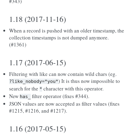
#343)
1.18 (2017-11-16)
When a record is pushed with an older timestamp, the
collection timestamps is not dumped anymore.
(#1361)
1.17 (2017-06-15)
Filtering with like can now contain wild chars (eg.
) It is thus now impossible to
?like_nobody=*you*
search for the
character with this operator.
*
New
filter operator (fixes #344).
has_
JSON values are now accepted as filter values (fixes
#1215, #1216, and #1217).
1.16 (2017-05-15)