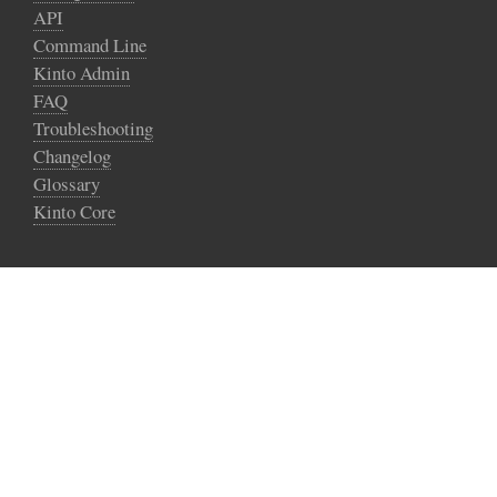
API
Command Line
Kinto Admin
FAQ
Troubleshooting
Changelog
Glossary
Kinto Core