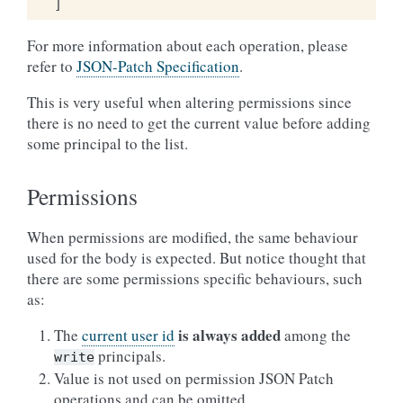
]
For more information about each operation, please
refer to
JSON-Patch Specification
.
This is very useful when altering permissions since
there is no need to get the current value before adding
some principal to the list.
Permissions
When permissions are modified, the same behaviour
used for the body is expected. But notice thought that
there are some permissions specific behaviours, such
as:
is always added
The
current user id
among the
principals.
write
Value is not used on permission JSON Patch
operations and can be omitted.