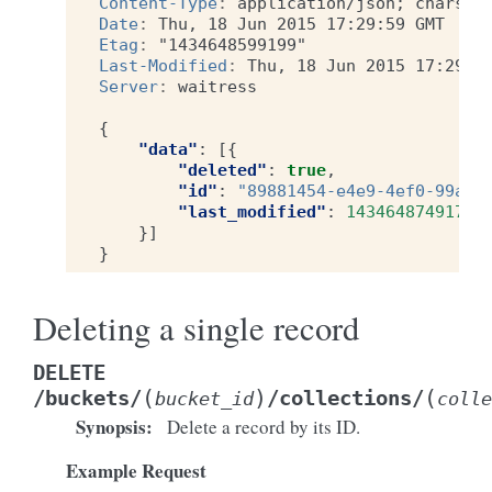
Content-Type
:
application/json; charset
Date
:
Thu, 18 Jun 2015 17:29:59 GMT
Etag
:
"1434648599199"
Last-Modified
:
Thu, 18 Jun 2015 17:29:5
Server
:
waitress
{
"data"
:
[{
"deleted"
:
true
,
"id"
:
"89881454-e4e9-4ef0-99a9-
"last_modified"
:
1434648749173
}]
}
Deleting a single record
DELETE
(
)
(
/buckets/
/collections/
bucket_id
colle
Synopsis
:
Delete a record by its ID.
Example Request