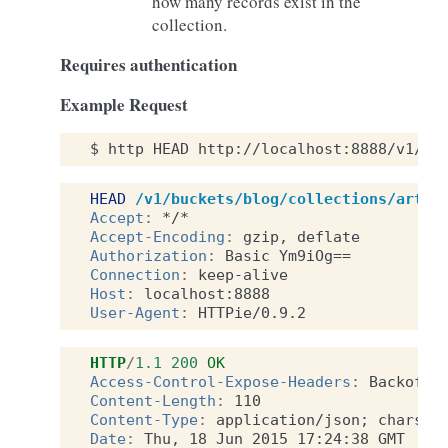
how many records exist in the
collection.
Requires authentication
Example Request
$
http
HEAD
http://localhost:8888/v1/bu
HEAD
/v1/buckets/blog/collections/artic
Accept
:
*/*
Accept-Encoding
:
gzip, deflate
Authorization
:
Basic Ym9iOg==
Connection
:
keep-alive
Host
:
localhost:8888
User-Agent
:
HTTPie/0.9.2
HTTP
/
1.1
200
OK
Access-Control-Expose-Headers
:
Backoff,
Content-Length
:
110
Content-Type
:
application/json; charset
Date
:
Thu, 18 Jun 2015 17:24:38 GMT