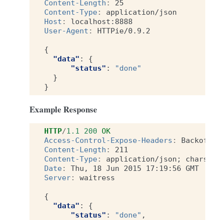
Content-Length
:
25
Content-Type
:
application/json
Host
:
localhost:8888
User-Agent
:
HTTPie/0.9.2
{
"data"
:
{
"status"
:
"done"
}
}
Example Response
HTTP
/
1.1
200
OK
Access-Control-Expose-Headers
:
Backoff,
Content-Length
:
211
Content-Type
:
application/json; charset
Date
:
Thu, 18 Jun 2015 17:19:56 GMT
Server
:
waitress
{
"data"
:
{
"status"
:
"done"
,