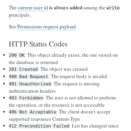
is always added
The
current user id
among the
write
principals.
See
Permissions request payload
.
HTTP Status Codes
: This object already exists, the one stored on
200
OK
the database is returned
: The object was created
201
Created
: The request body is invalid
400
Bad
Request
: The request is missing
401
Unauthorized
authentication headers
: The user is not allowed to perform
403
Forbidden
the operation, or the resource is not accessible
: The client doesn’t accept
406
Not
Acceptable
supported responses Content-Type
: List has changed since
412
Precondition
Failed