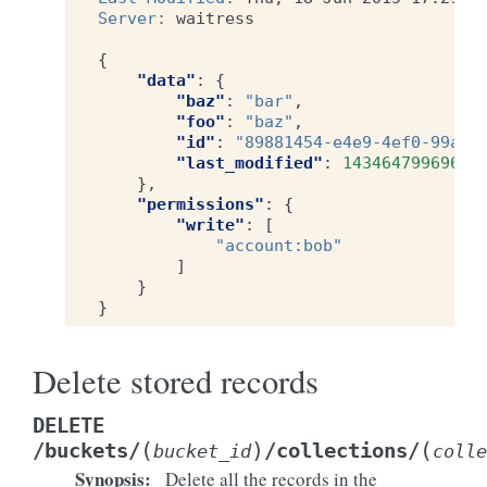
Server
:
waitress
{
"data"
:
{
"baz"
:
"bar"
,
"foo"
:
"baz"
,
"id"
:
"89881454-e4e9-4ef0-99a9-
"last_modified"
:
1434647996969
},
"permissions"
:
{
"write"
:
[
"account:bob"
]
}
}
Delete stored records
DELETE
(
)
(
/buckets/
/collections/
bucket_id
colle
Synopsis
:
Delete all the records in the