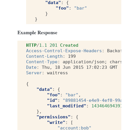
"data"
:
{
"foo"
:
"bar"
}
}
Example Response
HTTP
/
1.1
201
Created
Access-Control-Expose-Headers
:
Backoff,
Content-Length
:
199
Content-Type
:
application/json; charset
Date
:
Thu, 18 Jun 2015 17:02:23 GMT
Server
:
waitress
{
"data"
:
{
"foo"
:
"bar"
,
"id"
:
"89881454-e4e9-4ef0-99a9-
"last_modified"
:
1434646943915
},
"permissions"
:
{
"write"
:
[
"account:bob"