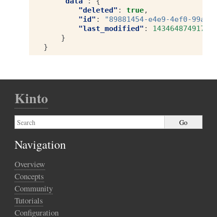
"data"
:
{
"deleted"
:
true
,
"id"
:
"89881454-e4e9-4ef0-99a9-
"last_modified"
:
1434648749173
}
}
Kinto
Navigation
Overview
Concepts
Community
Tutorials
Configuration