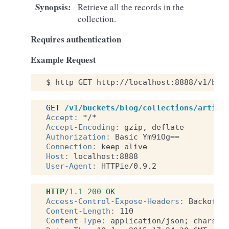
Synopsis
:
Retrieve all the records in the
collection.
Requires authentication
Example Request
$
http
GET
http://localhost:8888/v1/buc
GET
/v1/buckets/blog/collections/articl
Accept
:
*/*
Accept-Encoding
:
gzip, deflate
Authorization
:
Basic Ym9iOg==
Connection
:
keep-alive
Host
:
localhost:8888
User-Agent
:
HTTPie/0.9.2
HTTP
/
1.1
200
OK
Access-Control-Expose-Headers
:
Backoff,
Content-Length
:
110
Content-Type
:
application/json; charset