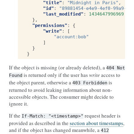
"title"
:
"Midnight in Paris"
,
"id"
:
"89881454-e4e9-4ef0-99a9-40
"last_modified"
:
1434647996969
},
"permissions"
:
{
"write"
:
[
"account:bob"
]
}
}
If the object is missing (or already deleted), a
404
Not
is returned only if the user has
write
access to
Found
the object parent, otherwise a
is
403
Forbidden
returned to avoid leaking information about non-
accessible objects. The consumer might decide to
ignore it.
If the
request header is
If-Match:
"<timestamp>"
provided as described in the
section about timestamps
,
and if the object has changed meanwhile, a
412