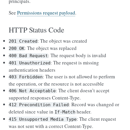
principals.
See
Permissions request payload
.
HTTP Status Code
: The object was created
201
Created
: The object was replaced
200
OK
: The request body is invalid
400
Bad
Request
: The request is missing
401
Unauthorized
authentication headers
: The user is not allowed to perform
403
Forbidden
the operation, or the resource is not accessible
: The client doesn’t accept
406
Not
Acceptable
supported responses Content-Type.
: Record was changed or
412
Precondition
Failed
deleted since value in
header.
If-Match
: The client request
415
Unsupported
Media
Type
was not sent with a correct Content-Type.