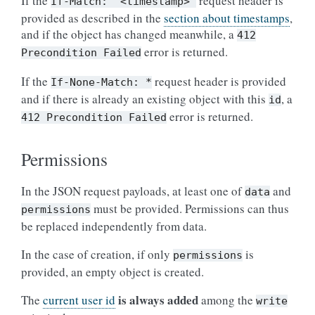
If the
request header is
If-Match:
"<timestamp>"
provided as described in the
section about timestamps
,
and if the object has changed meanwhile, a
412
error is returned.
Precondition
Failed
If the
request header is provided
If-None-Match:
*
and if there is already an existing object with this
, a
id
error is returned.
412
Precondition
Failed
Permissions
In the JSON request payloads, at least one of
and
data
must be provided. Permissions can thus
permissions
be replaced independently from data.
In the case of creation, if only
is
permissions
provided, an empty object is created.
is always added
The
current user id
among the
write