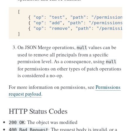
[
{
"op"
:
"test"
,
"path"
:
"/permissions/r
{
"op"
:
"add"
,
"path"
:
"/permissions/re
{
"op"
:
"remove"
,
"path"
:
"/permissions
]
On JSON Merge operations,
values can be
null
used to remove all principals from a specific
permission level. As a consequence, using
null
for permissions on other types of patch operations
is considered a no-op.
For more information on permissions, see
Permissions
request payload
.
HTTP Status Codes
: The object was modified
200
OK
: The request body is invalid, or a
400
Bad
Request