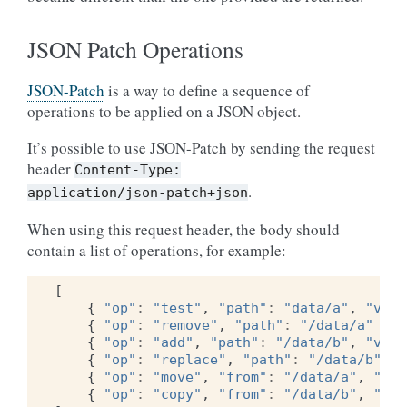
JSON Patch Operations
JSON-Patch
is a way to define a sequence of
operations to be applied on a JSON object.
It’s possible to use JSON-Patch by sending the request
header
Content-Type:
.
application/json-patch+json
When using this request header, the body should
contain a list of operations, for example:
[
{
"op"
:
"test"
,
"path"
:
"data/a"
,
"valu
{
"op"
:
"remove"
,
"path"
:
"/data/a"
},
{
"op"
:
"add"
,
"path"
:
"/data/b"
,
"valu
{
"op"
:
"replace"
,
"path"
:
"/data/b"
,
"
{
"op"
:
"move"
,
"from"
:
"/data/a"
,
"pat
{
"op"
:
"copy"
,
"from"
:
"/data/b"
,
"pat