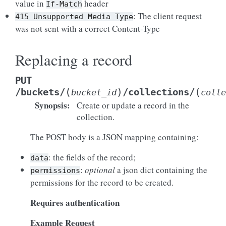
value in
header
If-Match
: The client request
415
Unsupported
Media
Type
was not sent with a correct Content-Type
Replacing a record
PUT
(
)
(
/buckets/
/collections/
bucket_id
colle
Synopsis
:
Create or update a record in the
collection.
The POST body is a JSON mapping containing:
: the fields of the record;
data
:
optional
a json dict containing the
permissions
permissions for the record to be created.
Requires authentication
Example Request