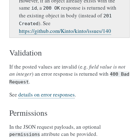
However, if an object already exists with the
same
, a
response is returned with
id
200
OK
the existing object in body (instead of
201
). See
Created
https://github.com/Kinto/kinto/issues/140
Validation
If the posted values are invalid (e.g.
field value is not
an integer
) an error response is returned with
400
Bad
.
Request
See
details on error responses
.
Permissions
In the JSON request payloads, an optional
attribute can be provided.
permissions