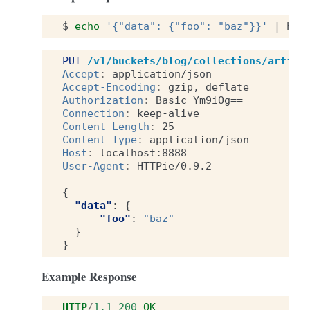
$
echo
'{"data": {"foo": "baz"}}'
|
htt
PUT
/v1/buckets/blog/collections/articl
Accept
:
application/json
Accept-Encoding
:
gzip, deflate
Authorization
:
Basic Ym9iOg==
Connection
:
keep-alive
Content-Length
:
25
Content-Type
:
application/json
Host
:
localhost:8888
User-Agent
:
HTTPie/0.9.2
{
"data"
:
{
"foo"
:
"baz"
}
}
Example Response
HTTP
/
1.1
200
OK