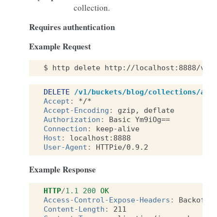
collection.
Requires authentication
Example Request
$
http
delete
http://localhost:8888/v1/
DELETE
/v1/buckets/blog/collections/art
Accept
:
*/*
Accept-Encoding
:
gzip, deflate
Authorization
:
Basic Ym9iOg==
Connection
:
keep-alive
Host
:
localhost:8888
User-Agent
:
HTTPie/0.9.2
Example Response
HTTP
/
1.1
200
OK
Access-Control-Expose-Headers
:
Backoff,
Content-Length
:
211