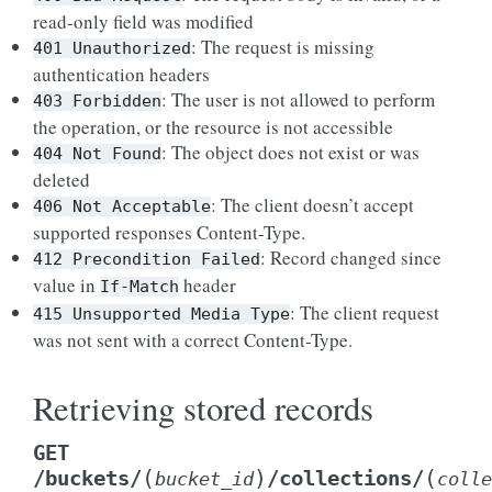
read-only field was modified
: The request is missing
401
Unauthorized
authentication headers
: The user is not allowed to perform
403
Forbidden
the operation, or the resource is not accessible
: The object does not exist or was
404
Not
Found
deleted
: The client doesn’t accept
406
Not
Acceptable
supported responses Content-Type.
: Record changed since
412
Precondition
Failed
value in
header
If-Match
: The client request
415
Unsupported
Media
Type
was not sent with a correct Content-Type.
Retrieving stored records
GET
(
)
(
/buckets/
/collections/
bucket_id
colle