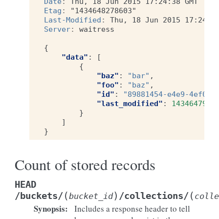
Date
:
Thu, 18 Jun 2015 17:24:38 GMT
Etag
:
"1434648278603"
Last-Modified
:
Thu, 18 Jun 2015 17:24:3
Server
:
waitress
{
"data"
:
[
{
"baz"
:
"bar"
,
"foo"
:
"baz"
,
"id"
:
"89881454-e4e9-4ef0-9
"last_modified"
:
1434647996
}
]
}
Count of stored records
HEAD
(
)
(
/buckets/
/collections/
bucket_id
colle
Synopsis
:
Includes a response header to tell