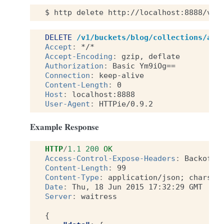
$
http
delete
http://localhost:8888/v1/
DELETE
/v1/buckets/blog/collections/art
Accept
:
*/*
Accept-Encoding
:
gzip, deflate
Authorization
:
Basic Ym9iOg==
Connection
:
keep-alive
Content-Length
:
0
Host
:
localhost:8888
User-Agent
:
HTTPie/0.9.2
Example Response
HTTP
/
1.1
200
OK
Access-Control-Expose-Headers
:
Backoff,
Content-Length
:
99
Content-Type
:
application/json; charset
Date
:
Thu, 18 Jun 2015 17:32:29 GMT
Server
:
waitress
{