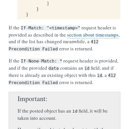
]
}
}
If the
request header is
If-Match:
"<timestamp>"
provided as described in the
section about timestamps
,
and if the list has changed meanwhile, a
412
error is returned.
Precondition
Failed
If the
request header is provided,
If-None-Match:
*
and if the provided
contains an
field, and if
data
id
there is already an existing object with this
, a
id
412
error is returned.
Precondition
Failed
Important
If the posted object has an
field, it will be
id
taken into account.