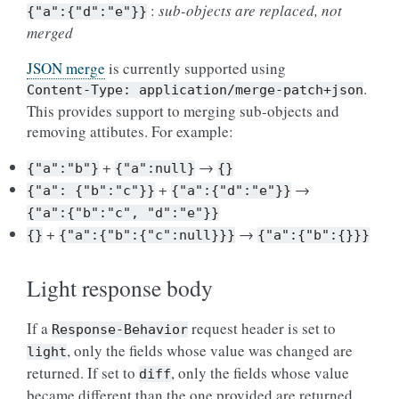
:
sub-objects are replaced, not
{"a":{"d":"e"}}
merged
JSON merge
is currently supported using
.
Content-Type:
application/merge-patch+json
This provides support to merging sub-objects and
removing attibutes. For example:
+
→
{"a":"b"}
{"a":null}
{}
+
→
{"a":
{"b":"c"}}
{"a":{"d":"e"}}
{"a":{"b":"c",
"d":"e"}}
+
→
{}
{"a":{"b":{"c":null}}}
{"a":{"b":{}}}
Light response body
If a
request header is set to
Response-Behavior
, only the fields whose value was changed are
light
returned. If set to
, only the fields whose value
diff
became different than the one provided are returned.