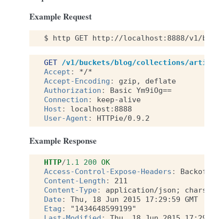
Example Request
$
http
GET
http://localhost:8888/v1/buc
GET
/v1/buckets/blog/collections/articl
Accept
:
*/*
Accept-Encoding
:
gzip, deflate
Authorization
:
Basic Ym9iOg==
Connection
:
keep-alive
Host
:
localhost:8888
User-Agent
:
HTTPie/0.9.2
Example Response
HTTP
/
1.1
200
OK
Access-Control-Expose-Headers
:
Backoff,
Content-Length
:
211
Content-Type
:
application/json; charset
Date
:
Thu, 18 Jun 2015 17:29:59 GMT
Etag
:
"1434648599199"
Last-Modified
:
Thu, 18 Jun 2015 17:29:5