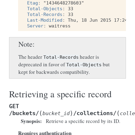
Etag
:
"1434648278603"
Total-Objects
:
33
Total-Records
:
33
Last-Modified
:
Thu, 18 Jun 2015 17:24:3
Server
:
waitress
Note
The header
header is
Total-Records
deprecated in favor of
but
Total-Objects
kept for backwards compatibility.
Retrieving a specific record
GET
(
)
(
/buckets/
/collections/
bucket_id
colle
Synopsis
:
Retrieve a specific record by its ID.
Requires authentication