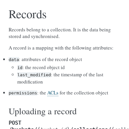
Records
Records belong to a collection. It is the data being
stored and synchronised.
A record is a mapping with the following attributes:
: attributes of the record object
data
: the record object id
id
: the timestamp of the last
last_modified
modification
: the
ACLs
for the collection object
permissions
Uploading a record
POST