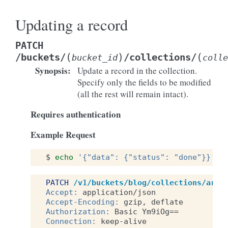
Updating a record
PATCH
(
)
(
/buckets/
/collections/
bucket_id
colle
Synopsis
:
Update a record in the collection.
Specify only the fields to be modified
(all the rest will remain intact).
Requires authentication
Example Request
$
echo
'{"data": {"status": "done"}}'
|
PATCH
/v1/buckets/blog/collections/arti
Accept
:
application/json
Accept-Encoding
:
gzip, deflate
Authorization
:
Basic Ym9iOg==
Connection
:
keep-alive