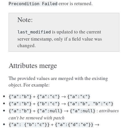
error is returned.
Precondition
Failed
Note
is updated to the current
last_modified
server timestamp, only if a field value was
changed.
Attributes merge
The provided values are merged with the existing
object. For example:
+
→
{"a":"b"}
{"a":"c"}
{"a":"c"}
+
→
{"a":"b"}
{"b":"c"}
{"a":"b",
"b":"c"}
+
→
:
attributes
{"a":"b"}
{"a":null}
{"a":null}
can’t be removed with patch
+
→
{"a":
{"b":"c"}}
{"a":{"d":"e"}}