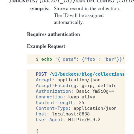
(
)
(
/buckets/
/collections/
bucket_id
colle
synopsis
:
Store a record in the collection.
The ID will be assigned
automatically.
Requires authentication
Example Request
$
echo
'{"data": {"foo": "bar"}}'
|
POST
/v1/buckets/blog/collections/ar
Accept
:
application/json
Accept-Encoding
:
gzip, deflate
Authorization
:
Basic Ym9iOg==
Connection
:
keep-alive
Content-Length
:
25
Content-Type
:
application/json
Host
:
localhost:8888
User-Agent
:
HTTPie/0.9.2
{