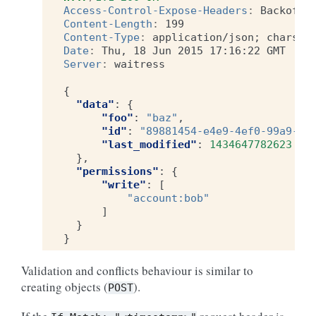
Access-Control-Expose-Headers
:
Backoff,
Content-Length
:
199
Content-Type
:
application/json; charset
Date
:
Thu, 18 Jun 2015 17:16:22 GMT
Server
:
waitress
{
"data"
:
{
"foo"
:
"baz"
,
"id"
:
"89881454-e4e9-4ef0-99a9-40
"last_modified"
:
1434647782623
},
"permissions"
:
{
"write"
:
[
"account:bob"
]
}
}
Validation and conflicts behaviour is similar to
creating objects (
).
POST