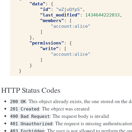
"data"
:
{
"id"
:
"wZjuQfpS"
,
"last_modified"
:
1434644222033
,
"members"
:
[
"account:alice"
]
},
"permissions"
:
{
"write"
:
[
"account:alice"
]
}
}
HTTP Status Codes
: This object already exists, the one stored on the 
200
OK
: The object was created
201
Created
: The request body is invalid
400
Bad
Request
: The request is missing authenticatio
401
Unauthorized
: The user is not allowed to perform the op
403
Forbidden