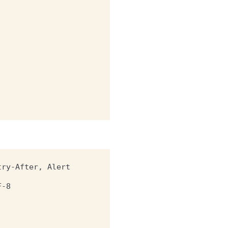
try-After, Alert
F-8