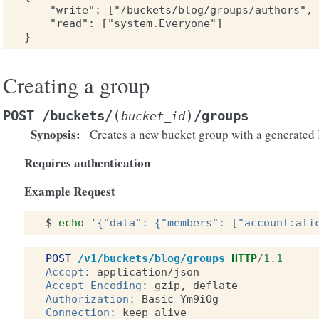
    "write": ["/buckets/blog/groups/authors", 
    "read": ["system.Everyone"]

Creating a group
(
)
POST
/buckets/
/groups
bucket_id
Synopsis
:
Creates a new bucket group with a generated 
Requires authentication
Example Request
$
echo
'{"data": {"members": ["account:ali
POST
/v1/buckets/blog/groups
HTTP
/
1.1
Accept
:
application/json
Accept-Encoding
:
gzip, deflate
Authorization
:
Basic Ym9iOg==
Connection
:
keep-alive