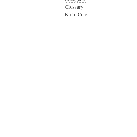
Glossary
Kinto Core