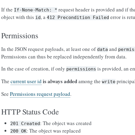
If the
request header is provided and if the
If-None-Match:
*
object with this
, a
error is ret
id
412
Precondition
Failed
Permissions
In the JSON request payloads, at least one of
and
data
permis
Permissions can thus be replaced independently from data.
In the case of creation, if only
is provided, an em
permissions
is always added
The
current user id
among the
principal
write
See
Permissions request payload
.
HTTP Status Code
: The object was created
201
Created
: The object was replaced
200
OK