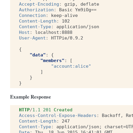
Accept-Encoding
:
gzip, deflate
Authorization
:
Basic Ym9iOg==
Connection
:
keep-alive
Content-Length
:
102
Content-Type
:
application/json
Host
:
localhost:8888
User-Agent
:
HTTPie/0.9.2
{
"data"
:
{
"members"
:
[
"account:alice"
]
}
}
Example Response
HTTP
/
1.1
201
Created
Access-Control-Expose-Headers
:
Backoff, Re
Content-Length
:
247
Content-Type
:
application/json; charset=UT
Date
:
Thu, 18 Jun 2015 16:41:01 GMT