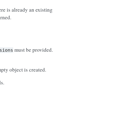
re is already an existing
urned.
must be provided.
sions
pty object is created.
s.