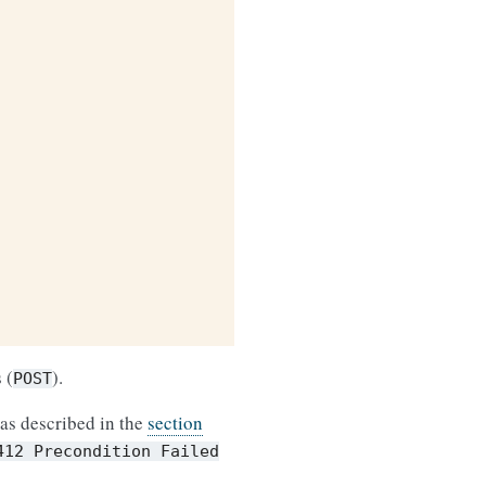
 (
).
POST
as described in the
section
412
Precondition
Failed