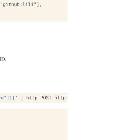
"github:lili"],

ID.
ce"]}}'
|
http
POST
http://localhost:8888/v1/bucke