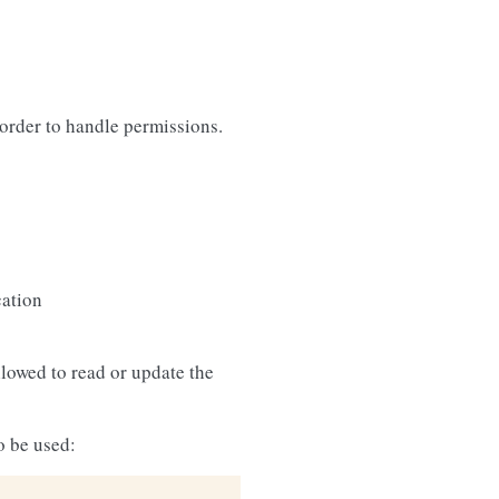
in order to handle permissions.
cation
llowed to read or update the
o be used: