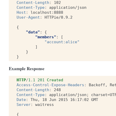
Content-Length
:
102
Content-Type
:
application/json
Host
:
localhost:8888
User-Agent
:
HTTPie/0.9.2
{
"data"
:
{
"members"
:
[
"account:alice"
]
}
}
Example Response
HTTP
/
1.1
201
Created
Access-Control-Expose-Headers
:
Backoff, Re
Content-Length
:
248
Content-Type
:
application/json; charset=UT
Date
:
Thu, 18 Jun 2015 16:17:02 GMT
Server
:
waitress
{