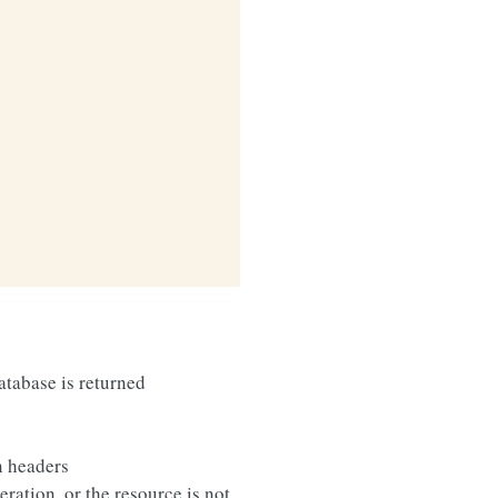
database is returned
n headers
eration, or the resource is not