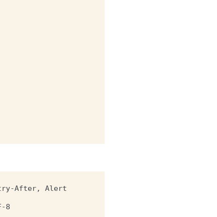
try-After, Alert
F-8