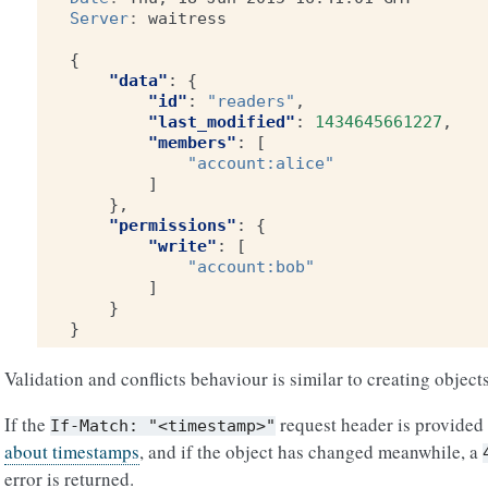
Server
:
waitress
{
"data"
:
{
"id"
:
"readers"
,
"last_modified"
:
1434645661227
,
"members"
:
[
"account:alice"
]
},
"permissions"
:
{
"write"
:
[
"account:bob"
]
}
}
Validation and conflicts behaviour is similar to creating objects
If the
request header is provided 
If-Match:
"<timestamp>"
about timestamps
, and if the object has changed meanwhile, a
error is returned.