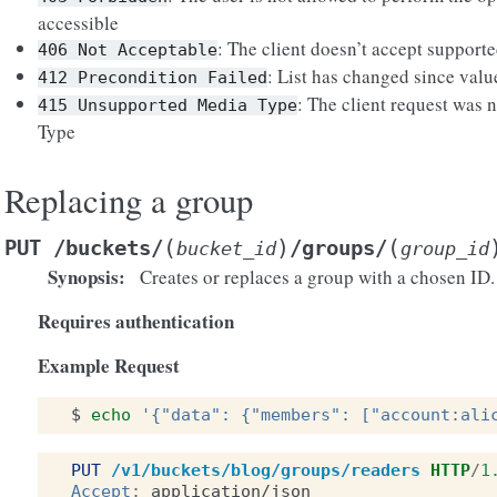
accessible
: The client doesn’t accept suppor
406
Not
Acceptable
: List has changed since valu
412
Precondition
Failed
: The client request was n
415
Unsupported
Media
Type
Type
Replacing a group
(
)
(
PUT
/buckets/
/groups/
bucket_id
group_id
Synopsis
:
Creates or replaces a group with a chosen ID.
Requires authentication
Example Request
$
echo
'{"data": {"members": ["account:ali
PUT
/v1/buckets/blog/groups/readers
HTTP
/
1
Accept
:
application/json