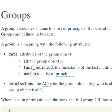
Groups
A group associates a name to a list of
principals
. It is useful 
Groups are defined in buckets.
A group is a mapping with the following attributes:
: attributes of the group object
data
: the group object id
id
: the timestamp of the last modifi
last_modified
: a list of
principals
members
: the
ACLs
for the group object (e.g who is a
permissions
group object itself.)
When used in permissions definitions, the full group URI has t
{
