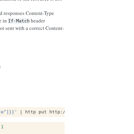
ted responses Content-Type
e in
header
If-Match
ot sent with a correct Content-
)
ce"]}}'
|
http
put
http://localhost:8888/v1/bucket
.1