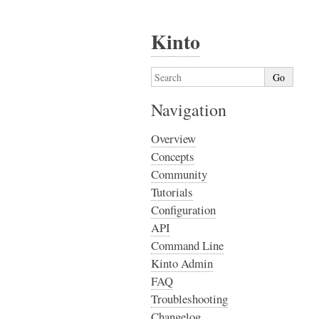
Kinto
Navigation
Overview
Concepts
Community
Tutorials
Configuration
API
Command Line
Kinto Admin
FAQ
Troubleshooting
Changelog